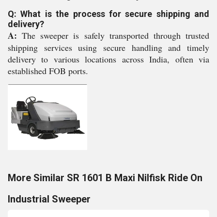
Q: What is the process for secure shipping and
delivery?
A:
The sweeper is safely transported through trusted
shipping services using secure handling and timely
delivery to various locations across India, often via
established FOB ports.
More Similar SR 1601 B Maxi Nilfisk Ride On
Industrial Sweeper