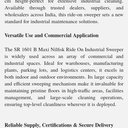
cm height-perfect for extensive industrial cleaning.
Available through trusted dealers, suppliers, and
wholesalers across India, this ride-on sweeper sets a new
standard for industrial maintenance solutions.
Versatile Use and Commercial Application
The SR 1601 B Maxi Nilfisk Ride On Industrial Sweeper
is widely used across an array of commercial and
industrial spaces. Ideal for warehouses, manufacturing
plants, parking lots, and logistics centers, it excels in
both indoor and outdoor environments. Its large capacity
and efficient sweeping mechanism make it invaluable for
maintaining pristine floors in high-traffic areas, facilities
management, and large-scale cleaning operations,
ensuring top-level cleanliness wherever it is deployed.
Reliable Supply, Certifications & Secure Delivery