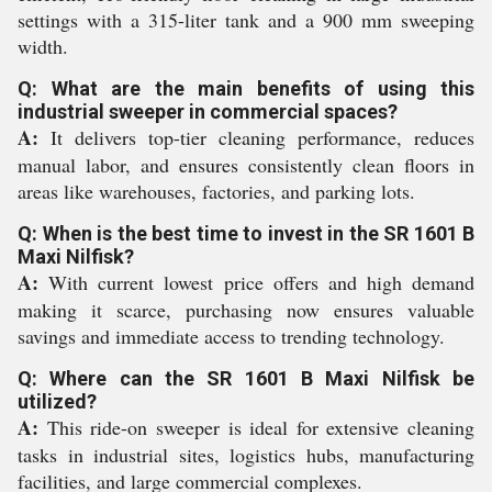
settings with a 315-liter tank and a 900 mm sweeping
width.
Q: What are the main benefits of using this
industrial sweeper in commercial spaces?
A:
It delivers top-tier cleaning performance, reduces
manual labor, and ensures consistently clean floors in
areas like warehouses, factories, and parking lots.
Q: When is the best time to invest in the SR 1601 B
Maxi Nilfisk?
A:
With current lowest price offers and high demand
making it scarce, purchasing now ensures valuable
savings and immediate access to trending technology.
Q: Where can the SR 1601 B Maxi Nilfisk be
utilized?
A:
This ride-on sweeper is ideal for extensive cleaning
tasks in industrial sites, logistics hubs, manufacturing
facilities, and large commercial complexes.