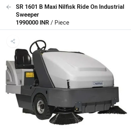
SR 1601 B Maxi Nilfisk Ride On Industrial
Sweeper
1990000 INR
/ Piece