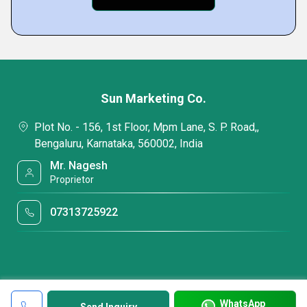
Sun Marketing Co.
Plot No. - 156, 1st Floor, Mpm Lane, S. P. Road,,
Bengaluru, Karnataka, 560002, India
Mr. Nagesh
Proprietor
07313725922
WhatsApp