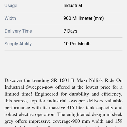
Usage
Industrial
Width
900 Millimeter (mm)
Delivery Time
7 Days
Supply Ability
10 Per Month
Discover the trending SR 1601 B Maxi Nilfisk Ride On
Industrial Sweeper-now offered at the lowest price for a
limited time! Engineered for durability and efficiency,
this scarce, top-tier industrial sweeper delivers valuable
performance with its massive 315-liter tank capacity and
robust electric operation. The enlightened design in sleek
grey offers impressive coverage-900 mm width and 159