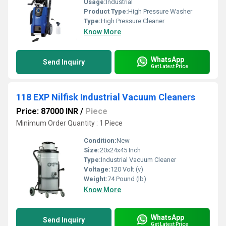
Usage:
Industrial
Product Type:
High Pressure Washer
Type:
High Pressure Cleaner
Know More
WhatsApp
Send Inquiry
Get Latest Price
118 EXP Nilfisk Industrial Vacuum Cleaners
Price: 87000 INR
/
Piece
Minimum Order Quantity : 1 Piece
Condition:
New
Size:
20x24x45 Inch
Type:
Industrial Vacuum Cleaner
Voltage:
120 Volt (v)
Weight:
74 Pound (lb)
Know More
WhatsApp
Send Inquiry
Get Latest Price