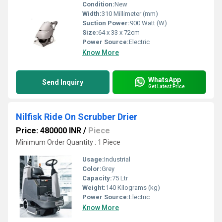
Condition:
New
Width:
310 Millimeter (mm)
Suction Power:
900 Watt (W)
Size:
64 x 33 x 72cm
Power Source:
Electric
Know More
WhatsApp
Send Inquiry
Get Latest Price
Nilfisk Ride On Scrubber Drier
Price: 480000 INR
/
Piece
Minimum Order Quantity : 1 Piece
Usage:
Industrial
Color:
Grey
Capacity:
75 Ltr
Weight:
140 Kilograms (kg)
Power Source:
Electric
Know More