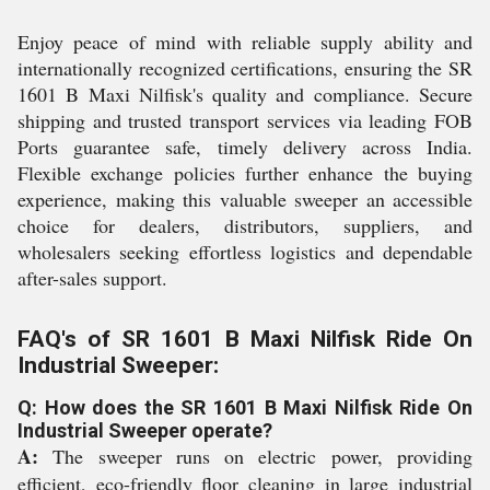
Enjoy peace of mind with reliable supply ability and
internationally recognized certifications, ensuring the SR
1601 B Maxi Nilfisk's quality and compliance. Secure
shipping and trusted transport services via leading FOB
Ports guarantee safe, timely delivery across India.
Flexible exchange policies further enhance the buying
experience, making this valuable sweeper an accessible
choice for dealers, distributors, suppliers, and
wholesalers seeking effortless logistics and dependable
after-sales support.
FAQ's of SR 1601 B Maxi Nilfisk Ride On
Industrial Sweeper:
Q: How does the SR 1601 B Maxi Nilfisk Ride On
Industrial Sweeper operate?
A:
The sweeper runs on electric power, providing
efficient, eco-friendly floor cleaning in large industrial