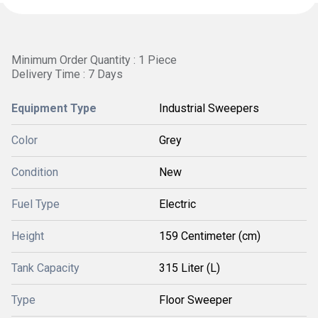
Minimum Order Quantity : 1 Piece
Delivery Time : 7 Days
Equipment Type
Industrial Sweepers
Color
Grey
Condition
New
Fuel Type
Electric
Height
159 Centimeter (cm)
Tank Capacity
315 Liter (L)
Type
Floor Sweeper