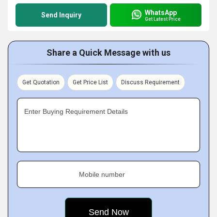
WhatsApp
Send Inquiry
Get Latest Price
Share a Quick Message with us
Get Quotation
Get Price List
Discuss Requirement
Enter Buying Requirement Details
Mobile number