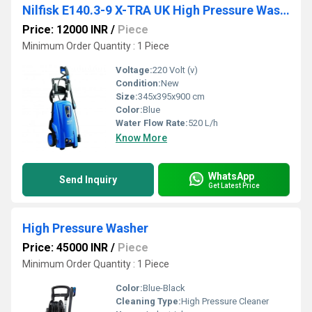
Nilfisk E140.3-9 X-TRA UK High Pressure Washer
Price: 12000 INR
/
Piece
Minimum Order Quantity : 1 Piece
Voltage:
220 Volt (v)
Condition:
New
Size:
345x395x900 cm
Color:
Blue
Water Flow Rate:
520 L/h
Know More
WhatsApp
Send Inquiry
Get Latest Price
High Pressure Washer
Price: 45000 INR
/
Piece
Minimum Order Quantity : 1 Piece
Color:
Blue-Black
Cleaning Type:
High Pressure Cleaner