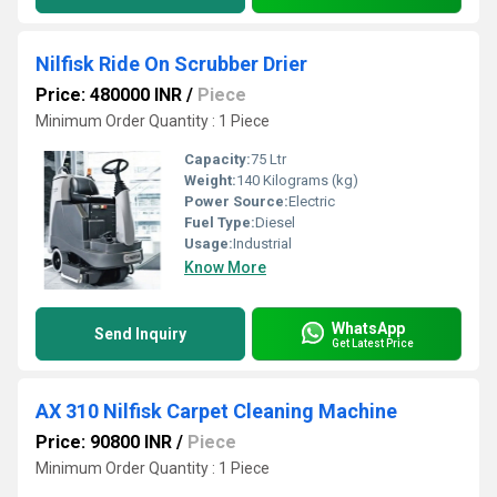
Nilfisk Ride On Scrubber Drier
Price: 480000 INR
/
Piece
Minimum Order Quantity : 1 Piece
Capacity:
75 Ltr
Weight:
140 Kilograms (kg)
Power Source:
Electric
Fuel Type:
Diesel
Usage:
Industrial
Know More
WhatsApp
Send Inquiry
Get Latest Price
AX 310 Nilfisk Carpet Cleaning Machine
Price: 90800 INR
/
Piece
Minimum Order Quantity : 1 Piece