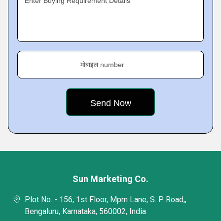
Enter Buying Requirement Details
मोबाइल number
Sun Marketing Co.
Plot No. - 156, 1st Floor, Mpm Lane, S. P. Road,,
Bengaluru, Karnataka, 560002, India