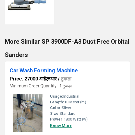
More Similar SP 3900DF-A3 Dust Free Orbital
Sanders
Car Wash Forming Machine
Price: 27000 आईएनआर
/
टुकड़ा
Minimum Order Quantity : 1 टुकड़ा
Usage:
Industrial
Length:
10 Meter (m)
Color:
Sliver
Size:
Standard
Power:
1800 Watt (w)
Know More