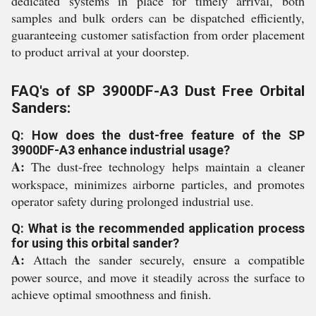
dedicated systems in place for timely arrival, both
samples and bulk orders can be dispatched efficiently,
guaranteeing customer satisfaction from order placement
to product arrival at your doorstep.
FAQ's of SP 3900DF-A3 Dust Free Orbital
Sanders:
Q: How does the dust-free feature of the SP
3900DF-A3 enhance industrial usage?
A:
The dust-free technology helps maintain a cleaner
workspace, minimizes airborne particles, and promotes
operator safety during prolonged industrial use.
Q: What is the recommended application process
for using this orbital sander?
A:
Attach the sander securely, ensure a compatible
power source, and move it steadily across the surface to
achieve optimal smoothness and finish.