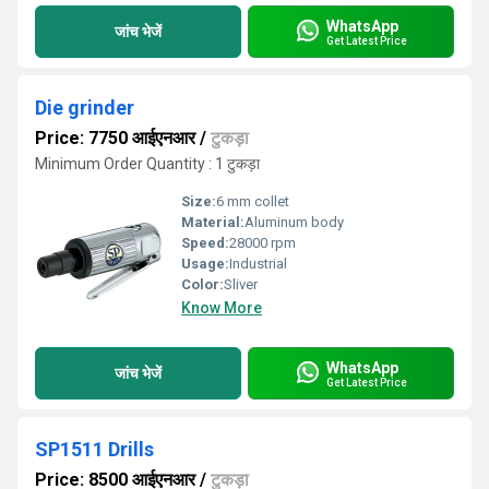
WhatsApp
जांच भेजें
Get Latest Price
Die grinder
Price: 7750 आईएनआर
/
टुकड़ा
Minimum Order Quantity : 1 टुकड़ा
Size:
6 mm collet
Material:
Aluminum body
Speed:
28000 rpm
Usage:
Industrial
Color:
Sliver
Know More
WhatsApp
जांच भेजें
Get Latest Price
SP1511 Drills
Price: 8500 आईएनआर
/
टुकड़ा