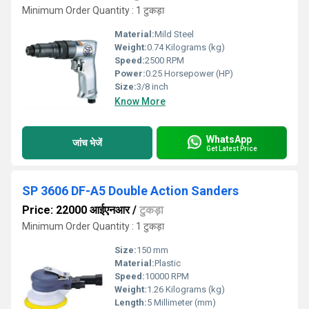
Minimum Order Quantity : 1 टुकड़ा
Material:
Mild Steel
Weight:
0.74 Kilograms (kg)
Speed:
2500 RPM
Power:
0.25 Horsepower (HP)
Size:
3/8 inch
Know More
WhatsApp
जांच भेजें
Get Latest Price
SP 3606 DF-A5 Double Action Sanders
Price: 22000 आईएनआर
/
टुकड़ा
Minimum Order Quantity : 1 टुकड़ा
Size:
150 mm
Material:
Plastic
Speed:
10000 RPM
Weight:
1.26 Kilograms (kg)
Length:
5 Millimeter (mm)