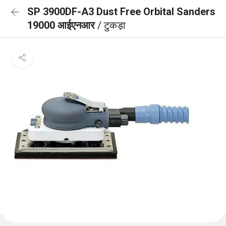
SP 3900DF-A3 Dust Free Orbital Sanders
19000 आईएनआर
/ टुकड़ा