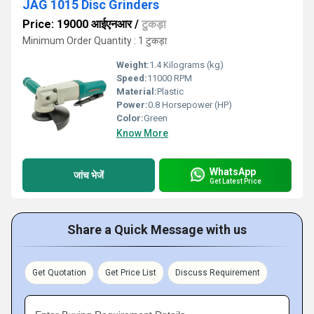
JAG 1015 Disc Grinders
Price: 19000 आईएनआर
/
टुकड़ा
Minimum Order Quantity : 1 टुकड़ा
Weight:
1.4 Kilograms (kg)
Speed:
11000 RPM
Material:
Plastic
Power:
0.8 Horsepower (HP)
Color:
Green
Know More
WhatsApp
जांच भेजें
Get Latest Price
Share a Quick Message with us
Get Quotation
Get Price List
Discuss Requirement