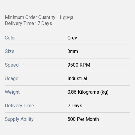
Minimum Order Quantity : 1 टुकड़ा
Delivery Time : 7 Days
Color
Grey
Size
3mm
Speed
9500 RPM
Usage
Industrial
Weight
0.86 Kilograms (kg)
Delivery Time
7 Days
Supply Ability
500 Per Month