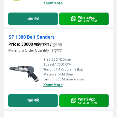
Know More
WhatsApp
जांच भेजें
Get Latest Price
SP 1380 Belt Sanders
Price: 30000 आईएनआर
/
टुकड़ा
Minimum Order Quantity : 1 टुकड़ा
Size:
20 X 520 mm
Speed:
17000 RPM
Weight:
1.4 Kilograms (kg)
Material:
Mild Steel
Length:
365 Millimeter (mm)
Know More
WhatsApp
जांच भेजें
Get Latest Price