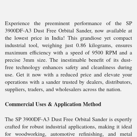
Experience the preeminent performance of the SP
3900DF-A3 Dust Free Orbital Sander, now available at
the lowest price in India! This grandiose yet compact
industrial tool, weighing just 0.86 kilograms, ensures
maximum efficiency with a speed of 9500 RPM and a
precise 3mm size. The inestimable benefit of its dust-
free technology enhances safety and cleanliness during
use. Get it now with a reduced price and elevate your
operations with a sander trusted by dealers, distributors,
suppliers, traders, and wholesalers across the nation.
Commercial Uses & Application Method
The SP 3900DF-A3 Dust Free Orbital Sander is expertly
crafted for robust industrial applications, making it ideal
for woodworking, automotive refinishing, and metal