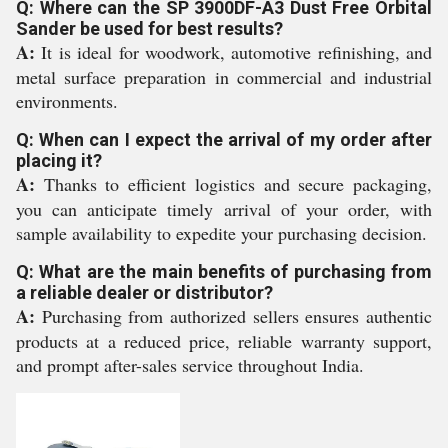
Q: Where can the SP 3900DF-A3 Dust Free Orbital
Sander be used for best results?
A:
It is ideal for woodwork, automotive refinishing, and
metal surface preparation in commercial and industrial
environments.
Q: When can I expect the arrival of my order after
placing it?
A:
Thanks to efficient logistics and secure packaging,
you can anticipate timely arrival of your order, with
sample availability to expedite your purchasing decision.
Q: What are the main benefits of purchasing from
a reliable dealer or distributor?
A:
Purchasing from authorized sellers ensures authentic
products at a reduced price, reliable warranty support,
and prompt after-sales service throughout India.