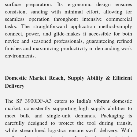
surface preparation. Its ergonomic design ensures
consistent sanding with minimal effort, allowing for
seamless operation throughout intensive commercial
tasks. The straightforward application method-simply
connect, power, and glide-makes it accessible for both
novice and seasoned professionals, guaranteeing refined
finishes and maximizing productivity in demanding work
environments.
Domestic Market Reach, Supply Ability & Efficient
Delivery
The SP 3900DF-A3 caters to India's vibrant domestic
market, consistently supporting high supply abilities to
meet bulk and single-unit demands. Packaging is
carefully designed to protect the tool during transit,
while streamlined logistics ensure swift delivery. With