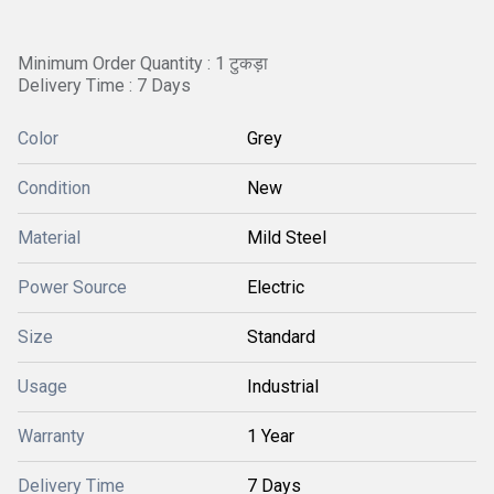
Minimum Order Quantity : 1 टुकड़ा
Delivery Time : 7 Days
Color
Grey
Condition
New
Material
Mild Steel
Power Source
Electric
Size
Standard
Usage
Industrial
Warranty
1 Year
Delivery Time
7 Days