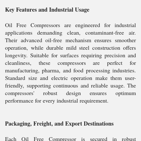
Key Features and Industrial Usage
Oil Free Compressors are engineered for industrial
applications demanding clean, contaminant-free air.
Their advanced oil-free mechanism ensures smoother
operation, while durable mild steel construction offers
longevity. Suitable for surfaces requiring precision and
cleanliness, these compressors are perfect for
manufacturing, pharma, and food processing industries.
Standard size and electric operation make them user-
friendly, supporting continuous and reliable usage. The
compressors' robust design ensures optimum
performance for every industrial requirement.
Packaging, Freight, and Export Destinations
Each Oil Free Compressor is secured in robust