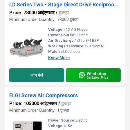
LD Series Two - Stage Direct Drive Reciprocating Air Compressors
Price: 78000 आईएनआर
/
टुकड़ा
Minimum Order Quantity : 78000 टुकड़ा
Voltage:
415 V, 3 Phase
Power Source:
Electric
Air Discharge:
1/2 to 3/4 BSP
Working Presssure:
12 kg/cmÂ²
Material:
Cast Iron
Know More
WhatsApp
जांच भेजें
Get Latest Price
ELGI Screw Air Compressors
Price: 105000 आईएनआर
/
टुकड़ा
Minimum Order Quantity : 1 टुकड़ा
Power Source:
Electric
Voltage:
415V