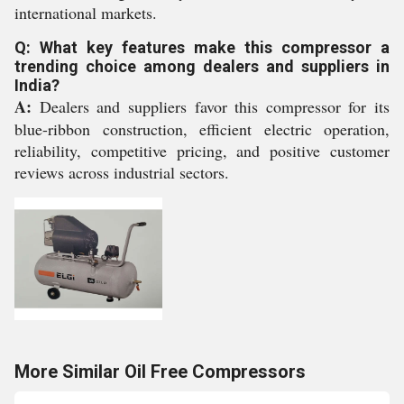
international markets.
Q: What key features make this compressor a
trending choice among dealers and suppliers in
India?
A:
Dealers and suppliers favor this compressor for its
blue-ribbon construction, efficient electric operation,
reliability, competitive pricing, and positive customer
reviews across industrial sectors.
More Similar Oil Free Compressors