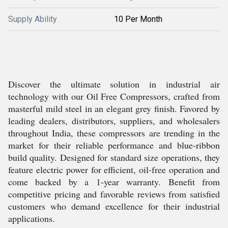
Supply Ability
10 Per Month
Discover the ultimate solution in industrial air
technology with our Oil Free Compressors, crafted from
masterful mild steel in an elegant grey finish. Favored by
leading dealers, distributors, suppliers, and wholesalers
throughout India, these compressors are trending in the
market for their reliable performance and blue-ribbon
build quality. Designed for standard size operations, they
feature electric power for efficient, oil-free operation and
come backed by a 1-year warranty. Benefit from
competitive pricing and favorable reviews from satisfied
customers who demand excellence for their industrial
applications.