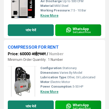
Air Discharge:
Up to 500 CFM
Material:
Mild Steel
Working Presssure:
7.5 - 10 Bar
Know More
WhatsApp
जांच भेजें
Get Latest Price
COMPRESSOR FOR RENT
Price: 60000 आईएनआर
/
Number
Minimum Order Quantity : 1 Number
Configuration:
Stationary
Dimensions:
Varies By Model
Lubrication Type:
Other, Oil Lubricated
Motor:
Electric Motor
Power Consumption:
5-50 HP
Know More
WhatsApp
जांच भेजें
Get Latest Price