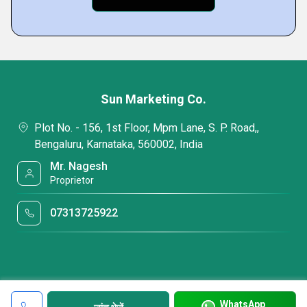
Sun Marketing Co.
Plot No. - 156, 1st Floor, Mpm Lane, S. P. Road,,
Bengaluru, Karnataka, 560002, India
Mr. Nagesh
Proprietor
07313725922
WhatsApp