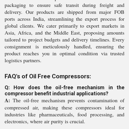
packaging to ensure safe transit during freight and
delivery. Our products are shipped from major FOB
ports across India, streamlining the export process for
global clients. We cater primarily to export markets in
Asia, Africa, and the Middle East, proposing amounts
tailored to project budgets and delivery timelines. Every
consignment is meticulously handled, ensuring the
product reaches you in optimal condition via trusted
logistics partners.
FAQ's of Oil Free Compressors:
Q: How does the oil-free mechanism in the
compressor benefit industrial applications?
A:
The oil-free mechanism prevents contamination of
compressed air, making these compressors ideal for
industries like pharmaceuticals, food processing, and
electronics, where air purity is crucial.