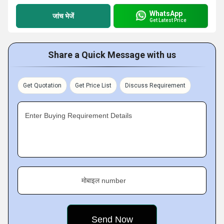
WhatsApp
जांच भेजें
Get Latest Price
Share a Quick Message with us
Get Quotation
Get Price List
Discuss Requirement
Enter Buying Requirement Details
मोबाइल number