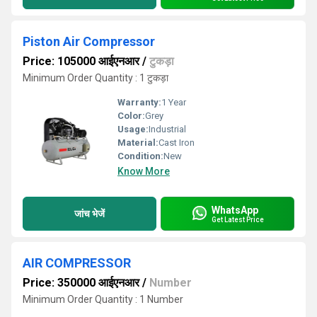
Piston Air Compressor
Price: 105000 आईएनआर
/
टुकड़ा
Minimum Order Quantity : 1 टुकड़ा
Warranty:
1 Year
Color:
Grey
Usage:
Industrial
Material:
Cast Iron
Condition:
New
Know More
WhatsApp
जांच भेजें
Get Latest Price
AIR COMPRESSOR
Price: 350000 आईएनआर
/
Number
Minimum Order Quantity : 1 Number