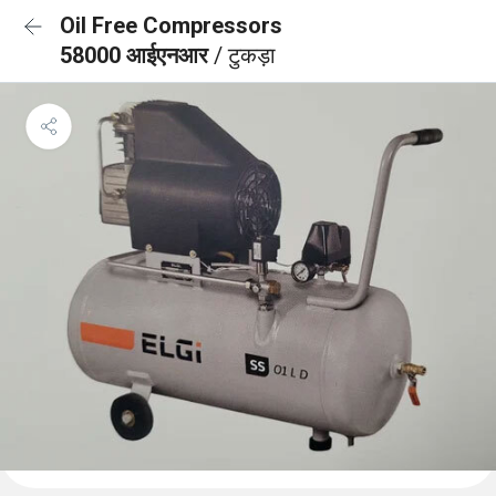
Oil Free Compressors
58000 आईएनआर
/ टुकड़ा