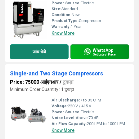
Power Source:
Electric
Size:
Standard
Condition:
New
Product Type:
Compressor
Warranty:
1 Year
Know More
WhatsApp
जांच भेजें
Get Latest Price
Single-and Two Stage Compressors
Price: 75000 आईएनआर
/
टुकड़ा
Minimum Order Quantity : 1 टुकड़ा
Air Discharge:
7 to 35 CFM
Voltage:
220 V / 415 V
Power Source:
Electric
Noise Level:
Above 70 dB
Air Flow Capacity:
200 LPM to 1000 LPM
Know More