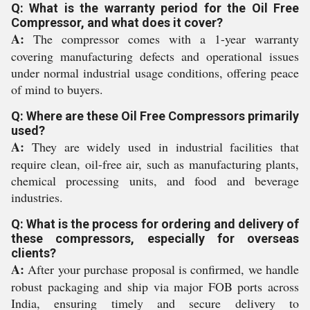
Q: What is the warranty period for the Oil Free
Compressor, and what does it cover?
A:
The compressor comes with a 1-year warranty
covering manufacturing defects and operational issues
under normal industrial usage conditions, offering peace
of mind to buyers.
Q: Where are these Oil Free Compressors primarily
used?
A:
They are widely used in industrial facilities that
require clean, oil-free air, such as manufacturing plants,
chemical processing units, and food and beverage
industries.
Q: What is the process for ordering and delivery of
these compressors, especially for overseas
clients?
A:
After your purchase proposal is confirmed, we handle
robust packaging and ship via major FOB ports across
India, ensuring timely and secure delivery to