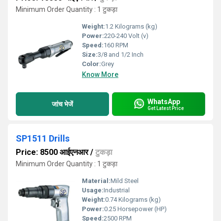
Minimum Order Quantity : 1 टुकड़ा
Weight:
1.2 Kilograms (kg)
Power:
220-240 Volt (v)
Speed:
160 RPM
Size:
3/8 and 1/2 Inch
Color:
Grey
Know More
WhatsApp
जांच भेजें
Get Latest Price
SP1511 Drills
Price: 8500 आईएनआर
/
टुकड़ा
Minimum Order Quantity : 1 टुकड़ा
Material:
Mild Steel
Usage:
Industrial
Weight:
0.74 Kilograms (kg)
Power:
0.25 Horsepower (HP)
Speed:
2500 RPM