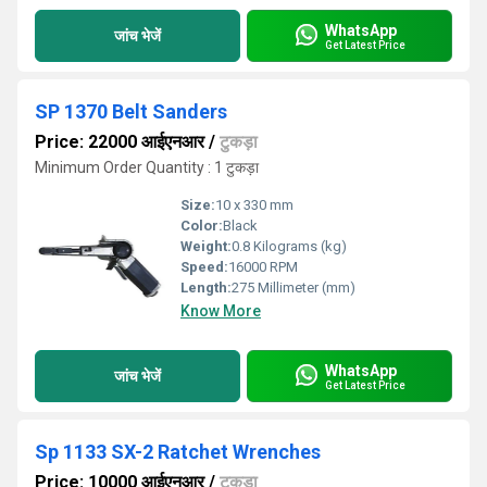
WhatsApp
जांच भेजें
Get Latest Price
SP 1370 Belt Sanders
Price: 22000 आईएनआर
/
टुकड़ा
Minimum Order Quantity : 1 टुकड़ा
Size:
10 x 330 mm
Color:
Black
Weight:
0.8 Kilograms (kg)
Speed:
16000 RPM
Length:
275 Millimeter (mm)
Know More
WhatsApp
जांच भेजें
Get Latest Price
Sp 1133 SX-2 Ratchet Wrenches
Price: 10000 आईएनआर
/
टुकड़ा