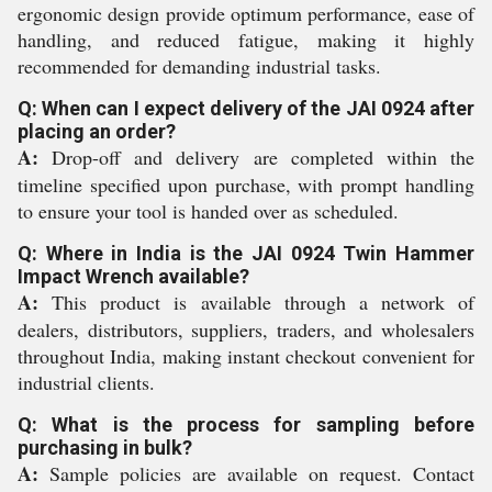
ergonomic design provide optimum performance, ease of
handling, and reduced fatigue, making it highly
recommended for demanding industrial tasks.
Q: When can I expect delivery of the JAI 0924 after
placing an order?
A:
Drop-off and delivery are completed within the
timeline specified upon purchase, with prompt handling
to ensure your tool is handed over as scheduled.
Q: Where in India is the JAI 0924 Twin Hammer
Impact Wrench available?
A:
This product is available through a network of
dealers, distributors, suppliers, traders, and wholesalers
throughout India, making instant checkout convenient for
industrial clients.
Q: What is the process for sampling before
purchasing in bulk?
A:
Sample policies are available on request. Contact