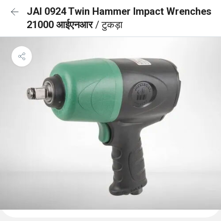
JAI 0924 Twin Hammer Impact Wrenches
21000 आईएनआर
/ टुकड़ा