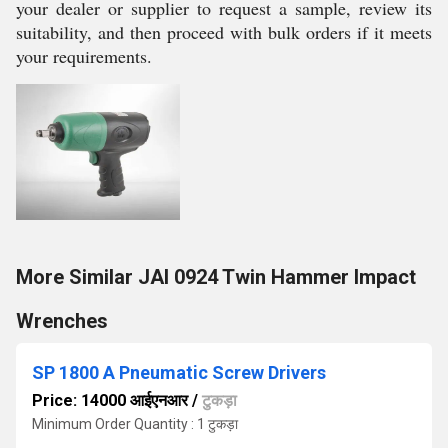
your dealer or supplier to request a sample, review its
suitability, and then proceed with bulk orders if it meets
your requirements.
More Similar JAI 0924 Twin Hammer Impact
Wrenches
SP 1800 A Pneumatic Screw Drivers
Price: 14000 आईएनआर
/
टुकड़ा
Minimum Order Quantity : 1 टुकड़ा