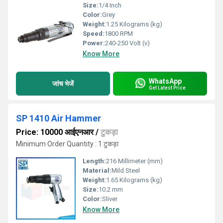
Size:
1/4 Inch
Color:
Grey
Weight:
1.25 Kilograms (kg)
Speed:
1800 RPM
Power:
240-250 Volt (v)
Know More
WhatsApp
जांच भेजें
Get Latest Price
SP 1410 Air Hammer
Price: 10000 आईएनआर
/
टुकड़ा
Minimum Order Quantity : 1 टुकड़ा
Length:
216 Millimeter (mm)
Material:
Mild Steel
Weight:
1.65 Kilograms (kg)
Size:
10.2 mm
Color:
Sliver
Know More