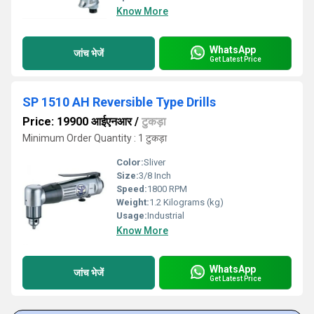
Know More
WhatsApp
जांच भेजें
Get Latest Price
SP 1510 AH Reversible Type Drills
Price: 19900 आईएनआर
/
टुकड़ा
Minimum Order Quantity : 1 टुकड़ा
Color:
Sliver
Size:
3/8 Inch
Speed:
1800 RPM
Weight:
1.2 Kilograms (kg)
Usage:
Industrial
Know More
WhatsApp
जांच भेजें
Get Latest Price