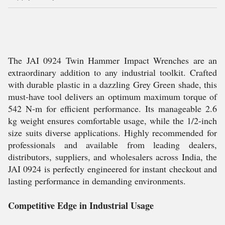
The JAI 0924 Twin Hammer Impact Wrenches are an
extraordinary addition to any industrial toolkit. Crafted
with durable plastic in a dazzling Grey Green shade, this
must-have tool delivers an optimum maximum torque of
542 N-m for efficient performance. Its manageable 2.6
kg weight ensures comfortable usage, while the 1/2-inch
size suits diverse applications. Highly recommended for
professionals and available from leading dealers,
distributors, suppliers, and wholesalers across India, the
JAI 0924 is perfectly engineered for instant checkout and
lasting performance in demanding environments.
Competitive Edge in Industrial Usage