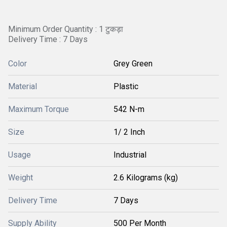
Minimum Order Quantity : 1 टुकड़ा
Delivery Time : 7 Days
Color
Grey Green
Material
Plastic
Maximum Torque
542 N-m
Size
1/ 2 Inch
Usage
Industrial
Weight
2.6 Kilograms (kg)
Delivery Time
7 Days
Supply Ability
500 Per Month