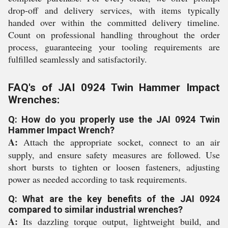
drop-off and delivery services, with items typically
handed over within the committed delivery timeline.
Count on professional handling throughout the order
process, guaranteeing your tooling requirements are
fulfilled seamlessly and satisfactorily.
FAQ's of JAI 0924 Twin Hammer Impact
Wrenches:
Q: How do you properly use the JAI 0924 Twin
Hammer Impact Wrench?
A:
Attach the appropriate socket, connect to an air
supply, and ensure safety measures are followed. Use
short bursts to tighten or loosen fasteners, adjusting
power as needed according to task requirements.
Q: What are the key benefits of the JAI 0924
compared to similar industrial wrenches?
A:
Its dazzling torque output, lightweight build, and