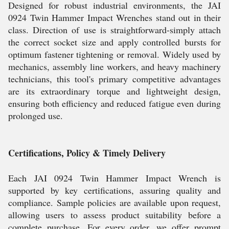
Designed for robust industrial environments, the JAI
0924 Twin Hammer Impact Wrenches stand out in their
class. Direction of use is straightforward-simply attach
the correct socket size and apply controlled bursts for
optimum fastener tightening or removal. Widely used by
mechanics, assembly line workers, and heavy machinery
technicians, this tool's primary competitive advantages
are its extraordinary torque and lightweight design,
ensuring both efficiency and reduced fatigue even during
prolonged use.
Certifications, Policy & Timely Delivery
Each JAI 0924 Twin Hammer Impact Wrench is
supported by key certifications, assuring quality and
compliance. Sample policies are available upon request,
allowing users to assess product suitability before a
complete purchase. For every order, we offer prompt