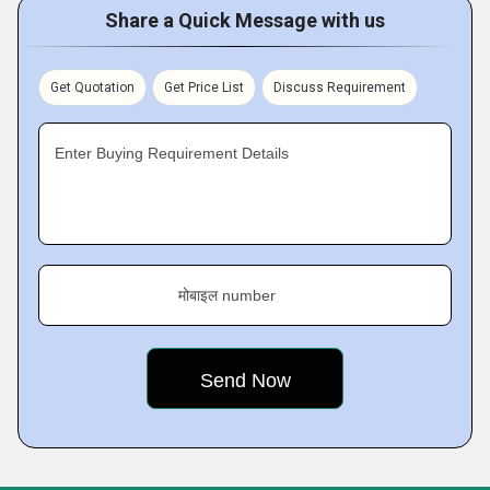
Share a Quick Message with us
Get Quotation
Get Price List
Discuss Requirement
Enter Buying Requirement Details
मोबाइल number