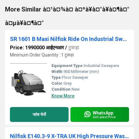
More Similar à¤¹à¤¾à¤ à¤ªà¥à¤°à¥à¤¶à¤°
à¤µà¥à¤¶à¤°
SR 1601 B Maxi Nilfisk Ride On Industrial Sweeper
Price: 1990000 आईएनआर
/
टुकड़ा
Minimum Order Quantity : 1 टुकड़ा
Equipment Type
:
Industrial Sweepers
Width:
900 Millimeter (mm)
Type:
Floor Sweeper
Color:
Grey
Condition:
New
Know More
WhatsApp
जांच भेजें
Get Latest Price
Nilfisk E140.3-9 X-TRA UK High Pressure Washer