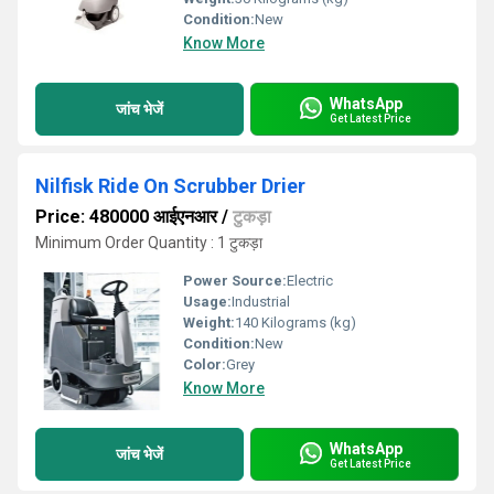
Condition:
New
Know More
WhatsApp
जांच भेजें
Get Latest Price
Nilfisk Ride On Scrubber Drier
Price: 480000 आईएनआर
/
टुकड़ा
Minimum Order Quantity : 1 टुकड़ा
Power Source:
Electric
Usage:
Industrial
Weight:
140 Kilograms (kg)
Condition:
New
Color:
Grey
Know More
WhatsApp
जांच भेजें
Get Latest Price