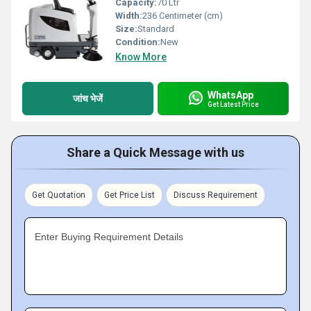
Capacity:
70 Ltr
Width:
236 Centimeter (cm)
Size:
Standard
Condition:
New
Know More
WhatsApp
जांच भेजें
Get Latest Price
Share a Quick Message with us
Get Quotation
Get Price List
Discuss Requirement
Enter Buying Requirement Details