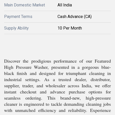
Main Domestic Market
All India
Payment Terms
Cash Advance (CA)
Supply Ability
10 Per Month
Discover the prodigious performance of our Featured
High Pressure Washer, presented in a gorgeous blue-
black finish and designed for triumphant cleaning in
industrial settings. As a trusted dealer, distributor,
supplier, trader, and wholesaler across India, we offer
instant checkout and advance purchase options for
seamless ordering. This brand-new, high-pressure
cleaner is engineered to tackle demanding cleaning jobs
with unmatched efficiency and reliability. Experience