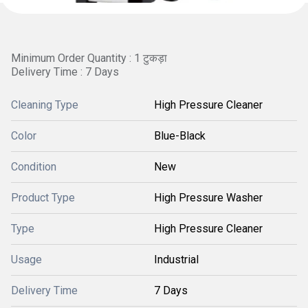
Minimum Order Quantity : 1 टुकड़ा
Delivery Time : 7 Days
Cleaning Type
High Pressure Cleaner
Color
Blue-Black
Condition
New
Product Type
High Pressure Washer
Type
High Pressure Cleaner
Usage
Industrial
Delivery Time
7 Days