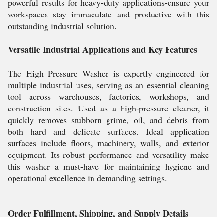
powerful results for heavy-duty applications-ensure your
workspaces stay immaculate and productive with this
outstanding industrial solution.
Versatile Industrial Applications and Key Features
The High Pressure Washer is expertly engineered for
multiple industrial uses, serving as an essential cleaning
tool across warehouses, factories, workshops, and
construction sites. Used as a high-pressure cleaner, it
quickly removes stubborn grime, oil, and debris from
both hard and delicate surfaces. Ideal application
surfaces include floors, machinery, walls, and exterior
equipment. Its robust performance and versatility make
this washer a must-have for maintaining hygiene and
operational excellence in demanding settings.
Order Fulfillment, Shipping, and Supply Details