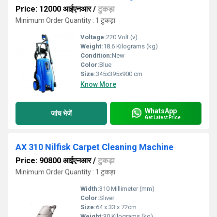
Price: 12000 आईएनआर
/
टुकड़ा
Minimum Order Quantity : 1 टुकड़ा
Voltage:
220 Volt (v)
Weight:
18.6 Kilograms (kg)
Condition:
New
Color:
Blue
Size:
345x395x900 cm
Know More
WhatsApp
जांच भेजें
Get Latest Price
AX 310 Nilfisk Carpet Cleaning Machine
Price: 90800 आईएनआर
/
टुकड़ा
Minimum Order Quantity : 1 टुकड़ा
Width:
310 Millimeter (mm)
Color:
Sliver
Size:
64 x 33 x 72cm
Weight:
30 Kilograms (kg)