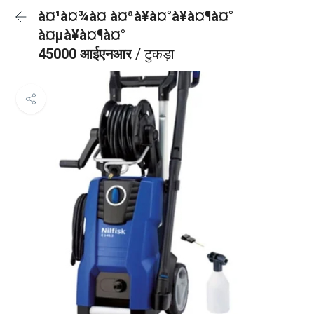
à¤¹à¤¾à¤ à¤ªà¥à¤°à¥à¤¶à¤°
à¤µà¥à¤¶à¤°
45000 आईएनआर
/ टुकड़ा