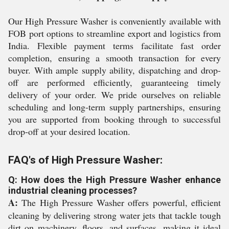
Our High Pressure Washer is conveniently available with
FOB port options to streamline export and logistics from
India. Flexible payment terms facilitate fast order
completion, ensuring a smooth transaction for every
buyer. With ample supply ability, dispatching and drop-
off are performed efficiently, guaranteeing timely
delivery of your order. We pride ourselves on reliable
scheduling and long-term supply partnerships, ensuring
you are supported from booking through to successful
drop-off at your desired location.
FAQ's of High Pressure Washer:
Q: How does the High Pressure Washer enhance
industrial cleaning processes?
A:
The High Pressure Washer offers powerful, efficient
cleaning by delivering strong water jets that tackle tough
dirt on machinery, floors, and surfaces, making it ideal