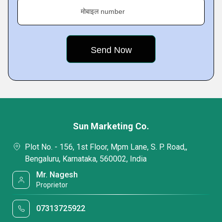
मोबाइल number
Sun Marketing Co.
Plot No. - 156, 1st Floor, Mpm Lane, S. P. Road,,
Bengaluru, Karnataka, 560002, India
Mr. Nagesh
Proprietor
07313725922