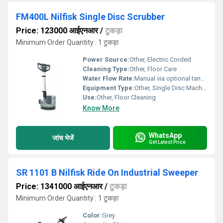
FM400L Nilfisk Single Disc Scrubber
Price: 123000 आईएनआर
/
टुकड़ा
Minimum Order Quantity : 1 टुकड़ा
Power Source:
Other, Electric Corded
Cleaning Type:
Other, Floor Care
Water Flow Rate:
Manual via optional tank attachment
Equipment Type
:
Other, Single Disc Machine
Use:
Other, Floor Cleaning
Know More
WhatsApp
जांच भेजें
Get Latest Price
SR 1101 B Nilfisk Ride On Industrial Sweeper
Price: 1341000 आईएनआर
/
टुकड़ा
Minimum Order Quantity : 1 टुकड़ा
Color:
Grey