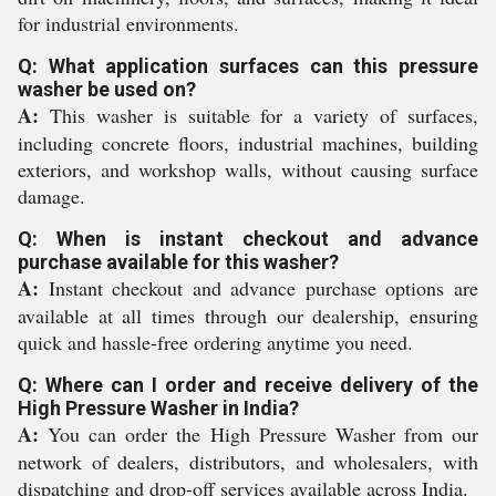
for industrial environments.
Q: What application surfaces can this pressure
washer be used on?
A:
This washer is suitable for a variety of surfaces,
including concrete floors, industrial machines, building
exteriors, and workshop walls, without causing surface
damage.
Q: When is instant checkout and advance
purchase available for this washer?
A:
Instant checkout and advance purchase options are
available at all times through our dealership, ensuring
quick and hassle-free ordering anytime you need.
Q: Where can I order and receive delivery of the
High Pressure Washer in India?
A:
You can order the High Pressure Washer from our
network of dealers, distributors, and wholesalers, with
dispatching and drop-off services available across India.