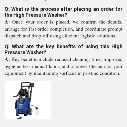
Q: What is the process after placing an order for
the High Pressure Washer?
A:
Once your order is placed, we confirm the details,
arrange for fast order completion, and coordinate prompt
dispatch and drop-off using efficient logistic solutions.
Q: What are the key benefits of using this High
Pressure Washer?
A:
Key benefits include reduced cleaning time, improved
hygiene, less manual labor, and a longer lifespan for your
equipment by maintaining surfaces in pristine condition.