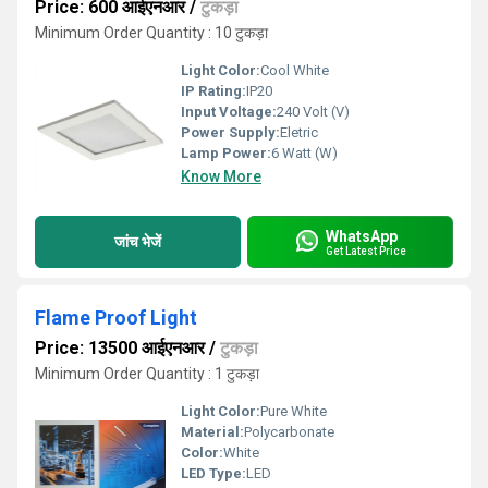
Price: 600 आईएनआर
/
टुकड़ा
Minimum Order Quantity : 10 टुकड़ा
Light Color:
Cool White
IP Rating:
IP20
Input Voltage:
240 Volt (V)
Power Supply:
Eletric
Lamp Power:
6 Watt (W)
Know More
WhatsApp
जांच भेजें
Get Latest Price
Flame Proof Light
Price: 13500 आईएनआर
/
टुकड़ा
Minimum Order Quantity : 1 टुकड़ा
Light Color:
Pure White
Material:
Polycarbonate
Color:
White
LED Type:
LED