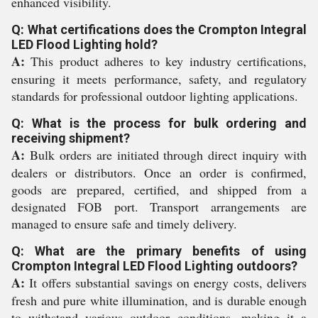
enhanced visibility.
Q: What certifications does the Crompton Integral
LED Flood Lighting hold?
A:
This product adheres to key industry certifications,
ensuring it meets performance, safety, and regulatory
standards for professional outdoor lighting applications.
Q: What is the process for bulk ordering and
receiving shipment?
A:
Bulk orders are initiated through direct inquiry with
dealers or distributors. Once an order is confirmed,
goods are prepared, certified, and shipped from a
designated FOB port. Transport arrangements are
managed to ensure safe and timely delivery.
Q: What are the primary benefits of using
Crompton Integral LED Flood Lighting outdoors?
A:
It offers substantial savings on energy costs, delivers
fresh and pure white illumination, and is durable enough
to withstand various outdoor conditions, making it a