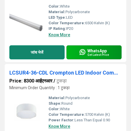
Color:
White
Material:
Polycarbonate
LED Type:
LED
Color Temperature:
6500 Kelvin (K)
IP Rating:
IP20
Know More
WhatsApp
जांच भेजें
Get Latest Price
LCSUR4-36-CDL Crompton LED Indoor Commercial Lighting
Price: 8300 आईएनआर
/
टुकड़ा
Minimum Order Quantity : 1 टुकड़ा
Material:
Polycarbonate
Shape:
Round
Color:
White
Color Temperature:
5700 Kelvin (K)
Power Factor:
Less Than Equal 0.90
Know More