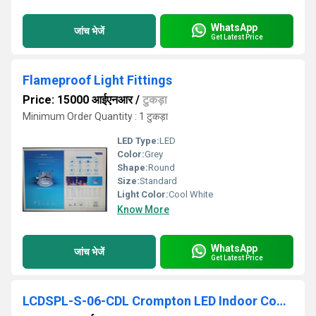
WhatsApp
जांच भेजें
Get Latest Price
Flameproof Light Fittings
Price: 15000 आईएनआर
/
टुकड़ा
Minimum Order Quantity : 1 टुकड़ा
LED Type:
LED
Color:
Grey
Shape:
Round
Size:
Standard
Light Color:
Cool White
Know More
WhatsApp
जांच भेजें
Get Latest Price
LCDSPL-S-06-CDL Crompton LED Indoor Commercial Lighting