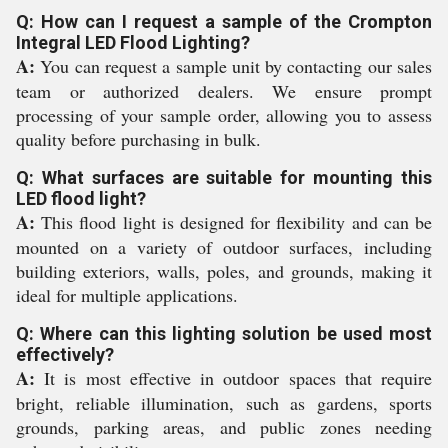
Q: How can I request a sample of the Crompton
Integral LED Flood Lighting?
A:
You can request a sample unit by contacting our sales
team or authorized dealers. We ensure prompt
processing of your sample order, allowing you to assess
quality before purchasing in bulk.
Q: What surfaces are suitable for mounting this
LED flood light?
A:
This flood light is designed for flexibility and can be
mounted on a variety of outdoor surfaces, including
building exteriors, walls, poles, and grounds, making it
ideal for multiple applications.
Q: Where can this lighting solution be used most
effectively?
A:
It is most effective in outdoor spaces that require
bright, reliable illumination, such as gardens, sports
grounds, parking areas, and public zones needing