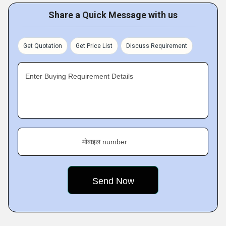
Share a Quick Message with us
Get Quotation
Get Price List
Discuss Requirement
Enter Buying Requirement Details
मोबाइल number