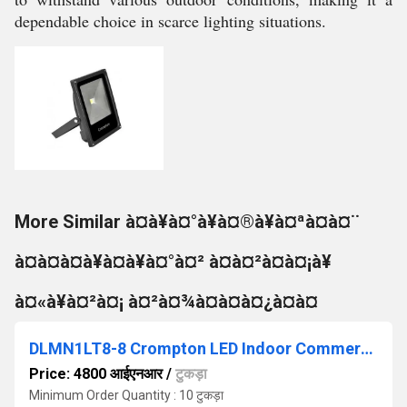
dependable choice in scarce lighting situations.
More Similar à¤à¥à¤°à¥à¤®à¥à¤ªà¤à¤¨
à¤à¤à¤à¥à¤à¥à¤°à¤² à¤à¤²à¤à¤¡à¥
à¤«à¥à¤²à¤¡ à¤²à¤¾à¤à¤à¤¿à¤à¤
DLMN1LT8-8 Crompton LED Indoor Commercial Lighting
Price: 4800 आईएनआर
/
टुकड़ा
Minimum Order Quantity : 10 टुकड़ा