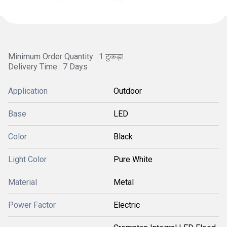
Minimum Order Quantity : 1 टुकड़ा
Delivery Time : 7 Days
Application
Outdoor
Base
LED
Color
Black
Light Color
Pure White
Material
Metal
Power Factor
Electric