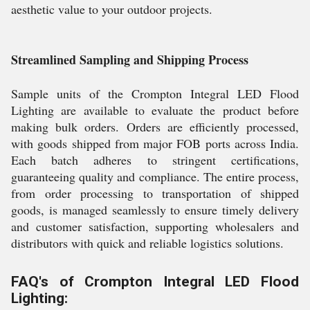
aesthetic value to your outdoor projects.
Streamlined Sampling and Shipping Process
Sample units of the Crompton Integral LED Flood
Lighting are available to evaluate the product before
making bulk orders. Orders are efficiently processed,
with goods shipped from major FOB ports across India.
Each batch adheres to stringent certifications,
guaranteeing quality and compliance. The entire process,
from order processing to transportation of shipped
goods, is managed seamlessly to ensure timely delivery
and customer satisfaction, supporting wholesalers and
distributors with quick and reliable logistics solutions.
FAQ's of Crompton Integral LED Flood
Lighting: