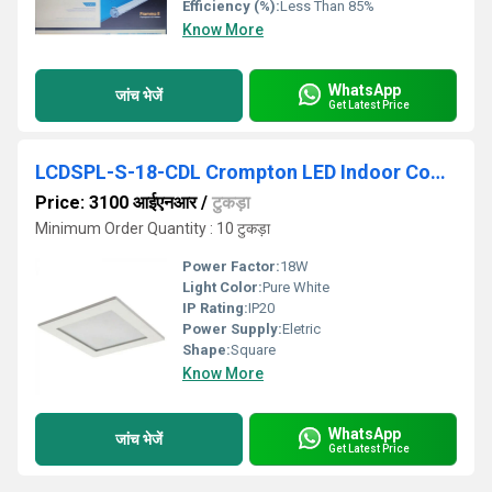
Efficiency (%):
Less Than 85%
Know More
WhatsApp
जांच भेजें
Get Latest Price
LCDSPL-S-18-CDL Crompton LED Indoor Commercial Lighting
Price: 3100 आईएनआर
/
टुकड़ा
Minimum Order Quantity : 10 टुकड़ा
Power Factor:
18W
Light Color:
Pure White
IP Rating:
IP20
Power Supply:
Eletric
Shape:
Square
Know More
WhatsApp
जांच भेजें
Get Latest Price