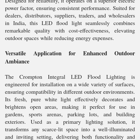
Designed for reliability, it operates on a superior electric
power factor, ensuring consistent performance. Suited for
dealers, distributors, suppliers, traders, and wholesalers
in India, this LED flood light seamlessly combines
remarkable quality with cost-effectiveness, elevating
outdoor spaces while reducing energy expenses.
Versatile Application for Enhanced Outdoor
Ambiance
The Crompton Integral LED Flood Lighting is
engineered for installation on a wide variety of surfaces,
ensuring compatibility in different outdoor environments.
Its fresh, pure white light effectively decorates and
brightens open areas, making it perfect for use in
gardens, sports arenas, parking lots, and building
exteriors. Used as a primary lighting solution, it
transforms any scarce-lit space into a well-illuminated
and inviting setting, delivering both functionality and