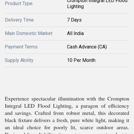
Crompton Integral LED Flood
Product Type
Lighting
Delivery Time
7 Days
Main Domestic Market
All India
Payment Terms
Cash Advance (CA)
Supply Ability
10 Per Month
Experience spectacular illumination with the Crompton
Integral LED Flood Lighting, a paragon of efficiency
and savings. Crafted from robust metal, this decorated
black fixture delivers a fresh, pure white light, making it
an ideal choice for poorly lit, scarce outdoor areas.