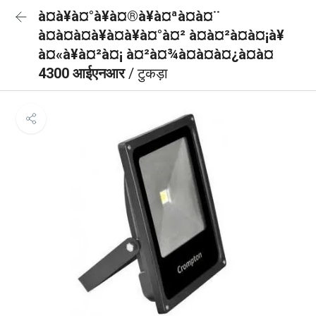
à¤à¥à¤°à¥à¤®à¥à¤ªà¤à¤¨
à¤à¤à¤à¥à¤à¥à¤°à¤² à¤à¤²à¤à¤¡à¥
à¤«à¥à¤²à¤¡ à¤²à¤¾à¤à¤à¤¿à¤à¤
4300 आईएनआर
/ टुकड़ा