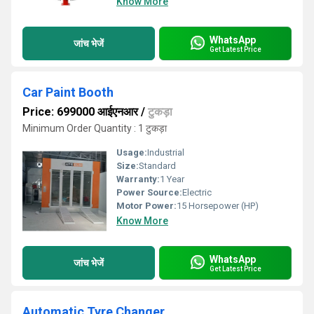
Know More
WhatsApp
जांच भेजें
Get Latest Price
Car Paint Booth
Price: 699000 आईएनआर
/
टुकड़ा
Minimum Order Quantity : 1 टुकड़ा
Usage:
Industrial
Size:
Standard
Warranty:
1 Year
Power Source:
Electric
Motor Power:
15 Horsepower (HP)
Know More
WhatsApp
जांच भेजें
Get Latest Price
Automatic Tyre Changer