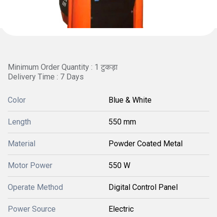
Minimum Order Quantity : 1 टुकड़ा
Delivery Time : 7 Days
Color
Blue & White
Length
550 mm
Material
Powder Coated Metal
Motor Power
550 W
Operate Method
Digital Control Panel
Power Source
Electric