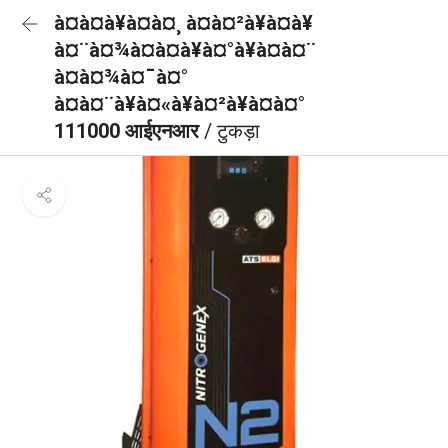
à¤à¤à¥à¤à¤¸ à¤à¤²à¥à¤à¥
à¤¨à¤¾à¤à¤à¥à¤°à¥à¤à¤¨
à¤à¤¾à¤¯à¤°
à¤à¤¨à¥à¤«à¥à¤²à¥à¤à¤°
111000 आईएनआर
/ टुकड़ा