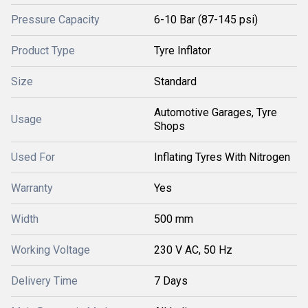
Pressure Capacity
6-10 Bar (87-145 psi)
Product Type
Tyre Inflator
Size
Standard
Automotive Garages, Tyre
Usage
Shops
Used For
Inflating Tyres With Nitrogen
Warranty
Yes
Width
500 mm
Working Voltage
230 V AC, 50 Hz
Delivery Time
7 Days