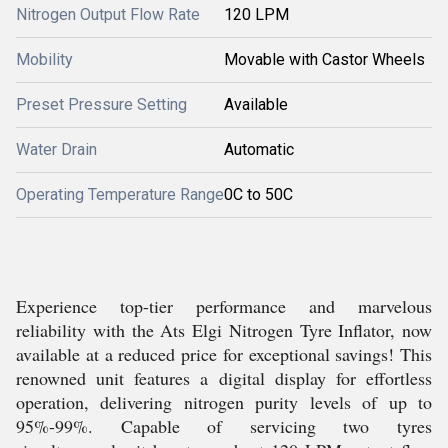
Nitrogen Output Flow Rate
120 LPM
Mobility
Movable with Castor Wheels
Preset Pressure Setting
Available
Water Drain
Automatic
Operating Temperature Range
0C to 50C
Experience top-tier performance and marvelous
reliability with the Ats Elgi Nitrogen Tyre Inflator, now
available at a reduced price for exceptional savings! This
renowned unit features a digital display for effortless
operation, delivering nitrogen purity levels of up to
95%-99%. Capable of servicing two tyres