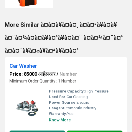
More Similar à¤à¤à¥à¤à¤¸ à¤à¤²à¥à¤à¥
à¤¨à¤¾à¤à¤à¥à¤°à¥à¤à¤¨ à¤à¤¾à¤¯à¤°
à¤à¤¨à¥à¤«à¥à¤²à¥à¤à¤°
Car Washer
Price: 85000 आईएनआर
/
Number
Minimum Order Quantity : 1 Number
Pressure Capacity:
High Pressure
Used For:
Car Cleaning
Power Source:
Electric
Usage:
Automobile Industry
Warranty:
Yes
Know More