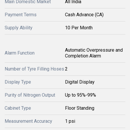
Main Domestic Market
All India
Payment Terms
Cash Advance (CA)
Supply Ability
10 Per Month
Automatic Overpressure and
Alarm Function
Completion Alarm
Number of Tyre Filling Hoses
2
Display Type
Digital Display
Purity of Nitrogen Output
Up to 95%-99%
Cabinet Type
Floor Standing
Measurement Accuracy
1 psi