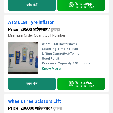
WhatsApp
जांच भेजें
Get Latest Price
ATS ELGI Tyre inflator
Price: 29500 आईएनआर
/
टुकड़ा
Minimum Order Quantity : 1 Number
Width:
5 Millimeter (mm)
Lowering Time:
5 Hours
Lifting Capacity:
6 Tonne
Used For:
8
Pressure Capacity:
140 pounds
Know More
WhatsApp
जांच भेजें
Get Latest Price
Wheels Free Scissors Lift
Price: 286000 आईएनआर
/
टुकड़ा