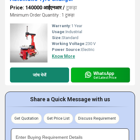
Price: 140000 आईएनआर
/
टुकड़ा
Minimum Order Quantity : 1 टुकड़ा
Warranty:
1 Year
Usage:
Industrial
Size:
Standard
Working Voltage:
230 V
Power Source:
Electric
Know More
WhatsApp
जांच भेजें
Get Latest Price
Share a Quick Message with us
Get Quotation
Get Price List
Discuss Requirement
Enter Buying Requirement Details