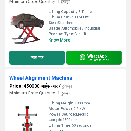
Minimum Order Quantity : 1 टुकड़ा
Lifting Capacity:
3 Tonne
Lift Design:
Scissor Lift
Size:
Standard
Usage:
Automobile / Industrial
Product Type:
Car Lift
Know More
WhatsApp
जांच भेजें
Get Latest Price
Wheel Alignment Machine
Price: 450000 आईएनआर
/
टुकड़ा
Minimum Order Quantity : 1 टुकड़ा
Lifting Height:
1800 mm
Motor Power:
2.2 kW
Power Source:
Electric
Length:
4500 mm
Lifting Time:
50 seconds