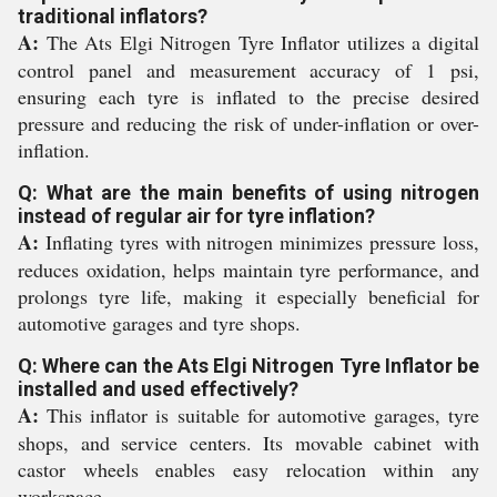
traditional inflators?
A:
The Ats Elgi Nitrogen Tyre Inflator utilizes a digital
control panel and measurement accuracy of 1 psi,
ensuring each tyre is inflated to the precise desired
pressure and reducing the risk of under-inflation or over-
inflation.
Q: What are the main benefits of using nitrogen
instead of regular air for tyre inflation?
A:
Inflating tyres with nitrogen minimizes pressure loss,
reduces oxidation, helps maintain tyre performance, and
prolongs tyre life, making it especially beneficial for
automotive garages and tyre shops.
Q: Where can the Ats Elgi Nitrogen Tyre Inflator be
installed and used effectively?
A:
This inflator is suitable for automotive garages, tyre
shops, and service centers. Its movable cabinet with
castor wheels enables easy relocation within any
workspace.