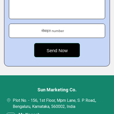
मोबाइल number
Sun Marketing Co.
Plot No. - 156, 1st Floor, Mpm Lane, S. P. Road,,
Bengaluru, Karnataka, 560002, India