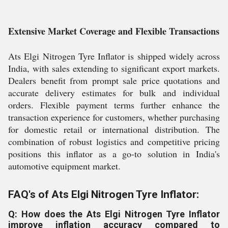
Extensive Market Coverage and Flexible Transactions
Ats Elgi Nitrogen Tyre Inflator is shipped widely across
India, with sales extending to significant export markets.
Dealers benefit from prompt sale price quotations and
accurate delivery estimates for bulk and individual
orders. Flexible payment terms further enhance the
transaction experience for customers, whether purchasing
for domestic retail or international distribution. The
combination of robust logistics and competitive pricing
positions this inflator as a go-to solution in India's
automotive equipment market.
FAQ's of Ats Elgi Nitrogen Tyre Inflator:
Q: How does the Ats Elgi Nitrogen Tyre Inflator
improve inflation accuracy compared to