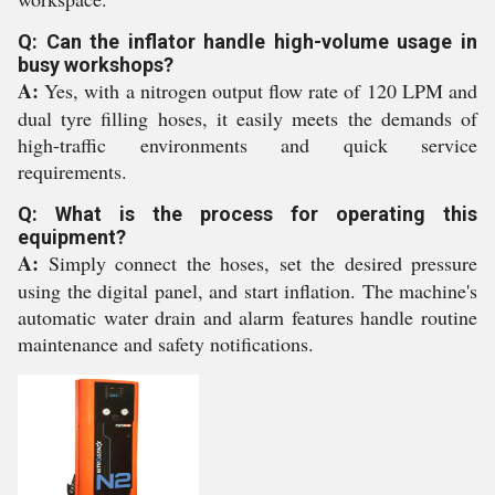
Q: Can the inflator handle high-volume usage in
busy workshops?
A:
Yes, with a nitrogen output flow rate of 120 LPM and
dual tyre filling hoses, it easily meets the demands of
high-traffic environments and quick service
requirements.
Q: What is the process for operating this
equipment?
A:
Simply connect the hoses, set the desired pressure
using the digital panel, and start inflation. The machine's
automatic water drain and alarm features handle routine
maintenance and safety notifications.