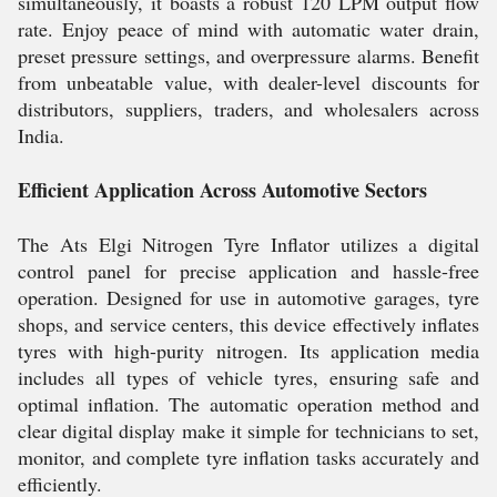
simultaneously, it boasts a robust 120 LPM output flow
rate. Enjoy peace of mind with automatic water drain,
preset pressure settings, and overpressure alarms. Benefit
from unbeatable value, with dealer-level discounts for
distributors, suppliers, traders, and wholesalers across
India.
Efficient Application Across Automotive Sectors
The Ats Elgi Nitrogen Tyre Inflator utilizes a digital
control panel for precise application and hassle-free
operation. Designed for use in automotive garages, tyre
shops, and service centers, this device effectively inflates
tyres with high-purity nitrogen. Its application media
includes all types of vehicle tyres, ensuring safe and
optimal inflation. The automatic operation method and
clear digital display make it simple for technicians to set,
monitor, and complete tyre inflation tasks accurately and
efficiently.