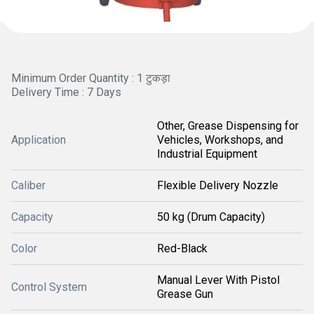
Minimum Order Quantity : 1 टुकड़ा
Delivery Time : 7 Days
Other, Grease Dispensing for
Application
Vehicles, Workshops, and
Industrial Equipment
Caliber
Flexible Delivery Nozzle
Capacity
50 kg (Drum Capacity)
Color
Red-Black
Manual Lever With Pistol
Control System
Grease Gun