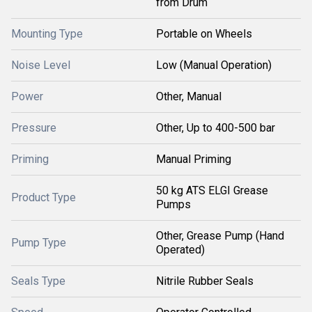
from Drum
Mounting Type
Portable on Wheels
Noise Level
Low (Manual Operation)
Power
Other, Manual
Pressure
Other, Up to 400-500 bar
Priming
Manual Priming
50 kg ATS ELGI Grease
Product Type
Pumps
Other, Grease Pump (Hand
Pump Type
Operated)
Seals Type
Nitrile Rubber Seals