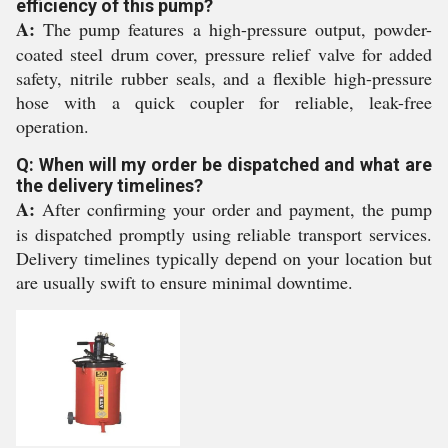
efficiency of this pump?
A:
The pump features a high-pressure output, powder-
coated steel drum cover, pressure relief valve for added
safety, nitrile rubber seals, and a flexible high-pressure
hose with a quick coupler for reliable, leak-free
operation.
Q: When will my order be dispatched and what are
the delivery timelines?
A:
After confirming your order and payment, the pump
is dispatched promptly using reliable transport services.
Delivery timelines typically depend on your location but
are usually swift to ensure minimal downtime.