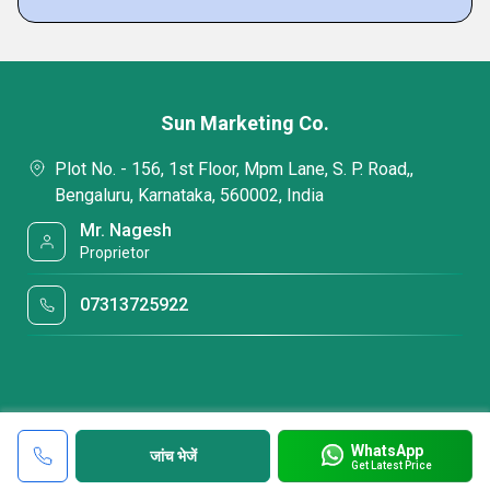
Sun Marketing Co.
Plot No. - 156, 1st Floor, Mpm Lane, S. P. Road,,
Bengaluru, Karnataka, 560002, India
Mr. Nagesh
Proprietor
07313725922
WhatsApp
जांच भेजें
Get Latest Price