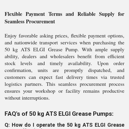
Flexible Payment Terms and Reliable Supply for
Seamless Procurement
Enjoy favorable asking prices, flexible payment options,
and nationwide transport services when purchasing the
50 kg ATS ELGI Grease Pump. With ample supply
ability, dealers and wholesalers benefit from efficient
stock levels and timely availability. Upon order
confirmation, units are promptly dispatched, and
customers can expect fast delivery times via trusted
logistics partners. This seamless procurement process
ensures your workshop or facility remains productive
without interruptions.
FAQ's of 50 kg ATS ELGI Grease Pumps:
Q: How do I operate the 50 kg ATS ELGI Grease