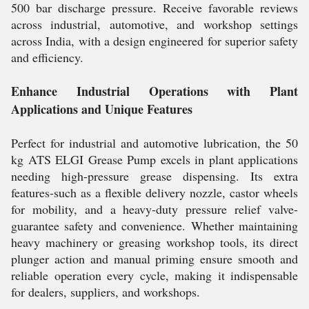
500 bar discharge pressure. Receive favorable reviews
across industrial, automotive, and workshop settings
across India, with a design engineered for superior safety
and efficiency.
Enhance Industrial Operations with Plant
Applications and Unique Features
Perfect for industrial and automotive lubrication, the 50
kg ATS ELGI Grease Pump excels in plant applications
needing high-pressure grease dispensing. Its extra
features-such as a flexible delivery nozzle, castor wheels
for mobility, and a heavy-duty pressure relief valve-
guarantee safety and convenience. Whether maintaining
heavy machinery or greasing workshop tools, its direct
plunger action and manual priming ensure smooth and
reliable operation every cycle, making it indispensable
for dealers, suppliers, and workshops.