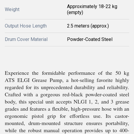
Approximately 18-22 kg
Weight
(empty)
Output Hose Length
2.5 meters (approx.)
Drum Cover Material
Powder-Coated Steel
Experience the formidable performance of the 50 kg
ATS ELGI Grease Pump, a hot-selling favorite highly
regarded for its unprecedented durability and reliability.
Crafted with a gorgeous red-black powder-coated steel
body, this special unit accepts NLGI 1, 2, and 3 grease
grades and features a flexible, high-pressure hose with an
ergonomic pistol grip for effortless use. Its castor-
mounted, drum-mounted structure ensures portability,
while the robust manual operation provides up to 400-