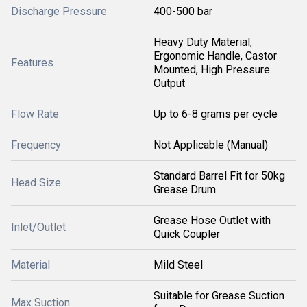
Discharge Pressure
400-500 bar
Heavy Duty Material,
Ergonomic Handle, Castor
Features
Mounted, High Pressure
Output
Flow Rate
Up to 6-8 grams per cycle
Frequency
Not Applicable (Manual)
Standard Barrel Fit for 50kg
Head Size
Grease Drum
Grease Hose Outlet with
Inlet/Outlet
Quick Coupler
Material
Mild Steel
Suitable for Grease Suction
Max Suction