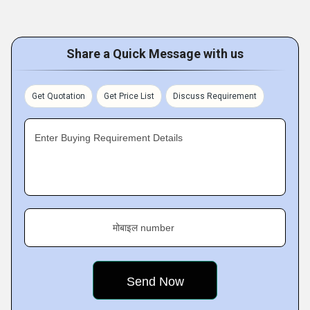
Share a Quick Message with us
Get Quotation
Get Price List
Discuss Requirement
Enter Buying Requirement Details
मोबाइल number