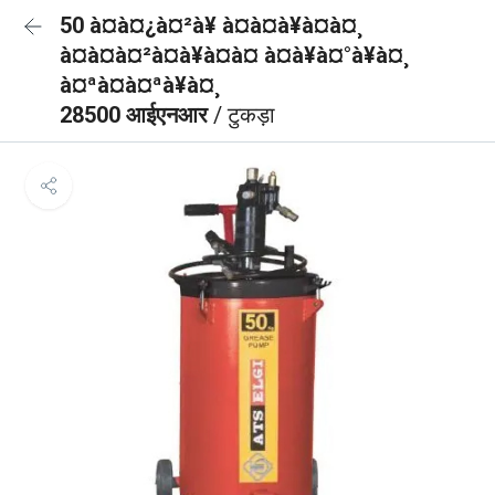
50 à¤à¤¿à¤²à¥ à¤à¤à¥à¤à¤¸
à¤à¤à¤²à¤à¥à¤à¤ à¤à¥à¤°à¥à¤¸
à¤ªà¤à¤ªà¥à¤¸
28500 आईएनआर
/ टुकड़ा