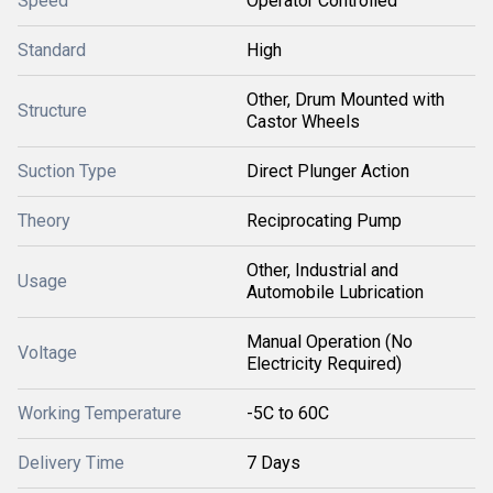
Speed
Operator Controlled
Standard
High
Other, Drum Mounted with
Structure
Castor Wheels
Suction Type
Direct Plunger Action
Theory
Reciprocating Pump
Other, Industrial and
Usage
Automobile Lubrication
Manual Operation (No
Voltage
Electricity Required)
Working Temperature
-5C to 60C
Delivery Time
7 Days