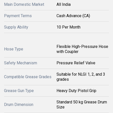
Main Domestic Market
All India
Payment Terms
Cash Advance (CA)
Supply Ability
10 Per Month
Flexible High-Pressure Hose
Hose Type
with Coupler
Safety Mechanism
Pressure Relief Valve
Suitable for NLGI 1, 2, and 3
Compatible Grease Grades
grades
Grease Gun Type
Heavy Duty Pistol Grip
Standard 50 kg Grease Drum
Drum Dimension
Size