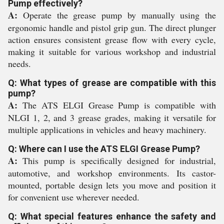
Pump effectively?
A:
Operate the grease pump by manually using the
ergonomic handle and pistol grip gun. The direct plunger
action ensures consistent grease flow with every cycle,
making it suitable for various workshop and industrial
needs.
Q: What types of grease are compatible with this
pump?
A:
The ATS ELGI Grease Pump is compatible with
NLGI 1, 2, and 3 grease grades, making it versatile for
multiple applications in vehicles and heavy machinery.
Q: Where can I use the ATS ELGI Grease Pump?
A:
This pump is specifically designed for industrial,
automotive, and workshop environments. Its castor-
mounted, portable design lets you move and position it
for convenient use wherever needed.
Q: What special features enhance the safety and