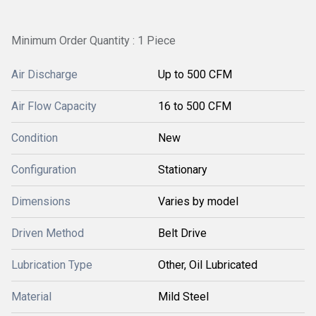
Minimum Order Quantity : 1 Piece
Air Discharge
Up to 500 CFM
Air Flow Capacity
16 to 500 CFM
Condition
New
Configuration
Stationary
Dimensions
Varies by model
Driven Method
Belt Drive
Lubrication Type
Other, Oil Lubricated
Material
Mild Steel