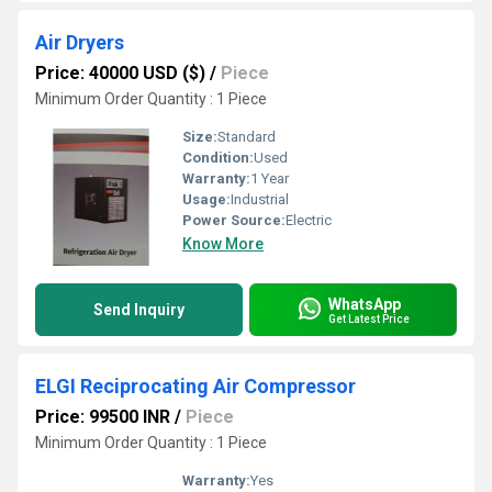
Air Dryers
Price: 40000 USD ($)
/
Piece
Minimum Order Quantity : 1 Piece
Size:
Standard
Condition:
Used
Warranty:
1 Year
Usage:
Industrial
Power Source:
Electric
Know More
WhatsApp
Send Inquiry
Get Latest Price
ELGI Reciprocating Air Compressor
Price: 99500 INR
/
Piece
Minimum Order Quantity : 1 Piece
Warranty:
Yes