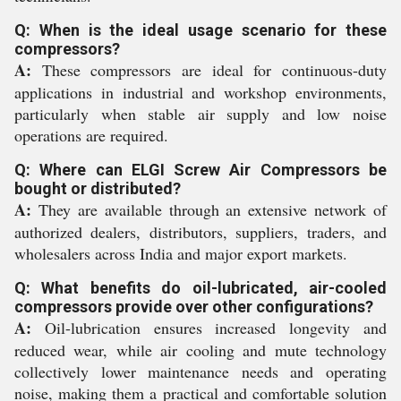
Q: When is the ideal usage scenario for these
compressors?
A:
These compressors are ideal for continuous-duty
applications in industrial and workshop environments,
particularly when stable air supply and low noise
operations are required.
Q: Where can ELGI Screw Air Compressors be
bought or distributed?
A:
They are available through an extensive network of
authorized dealers, distributors, suppliers, traders, and
wholesalers across India and major export markets.
Q: What benefits do oil-lubricated, air-cooled
compressors provide over other configurations?
A:
Oil-lubrication ensures increased longevity and
reduced wear, while air cooling and mute technology
collectively lower maintenance needs and operating
noise, making them a practical and comfortable solution