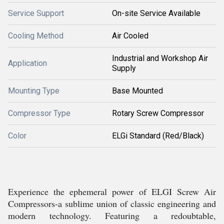
Service Support
On-site Service Available
Cooling Method
Air Cooled
Industrial and Workshop Air
Application
Supply
Mounting Type
Base Mounted
Compressor Type
Rotary Screw Compressor
Color
ELGi Standard (Red/Black)
Experience the ephemeral power of ELGI Screw Air
Compressors-a sublime union of classic engineering and
modern technology. Featuring a redoubtable,