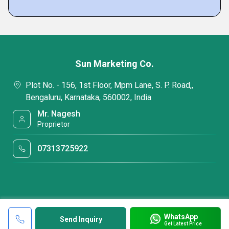
Sun Marketing Co.
Plot No. - 156, 1st Floor, Mpm Lane, S. P. Road,,
Bengaluru, Karnataka, 560002, India
Mr. Nagesh
Proprietor
07313725922
WhatsApp
Send Inquiry
Get Latest Price