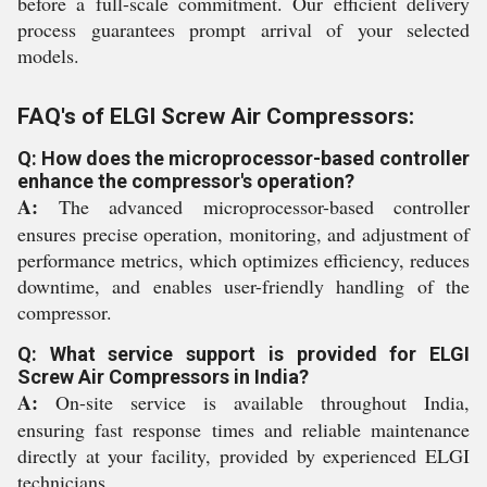
before a full-scale commitment. Our efficient delivery
process guarantees prompt arrival of your selected
models.
FAQ's of ELGI Screw Air Compressors:
Q: How does the microprocessor-based controller
enhance the compressor's operation?
A:
The advanced microprocessor-based controller
ensures precise operation, monitoring, and adjustment of
performance metrics, which optimizes efficiency, reduces
downtime, and enables user-friendly handling of the
compressor.
Q: What service support is provided for ELGI
Screw Air Compressors in India?
A:
On-site service is available throughout India,
ensuring fast response times and reliable maintenance
directly at your facility, provided by experienced ELGI
technicians.