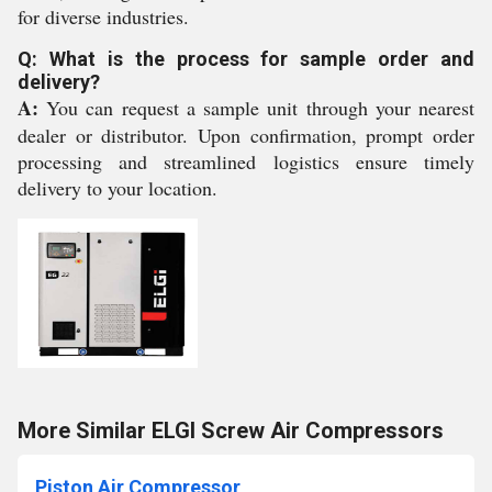
for diverse industries.
Q: What is the process for sample order and
delivery?
A:
You can request a sample unit through your nearest
dealer or distributor. Upon confirmation, prompt order
processing and streamlined logistics ensure timely
delivery to your location.
More Similar ELGI Screw Air Compressors
Piston Air Compressor