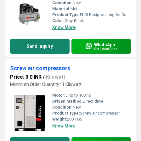
Condition:
New
Material:
Metal
Product Type:
ELGI Reciprocating Air Compressor
Color:
Grey-Black
Know More
WhatsApp
Send Inquiry
Get Latest Price
Screw air compressors
Price: 3.0 INR
/
Kilowatt
Minimum Order Quantity : 1 Kilowatt
Motor:
3 hp to 100 hp
Driven Method:
Direct drive
Condition:
New
Product Type:
Screw air compressor
Weight:
200 KGS
Know More