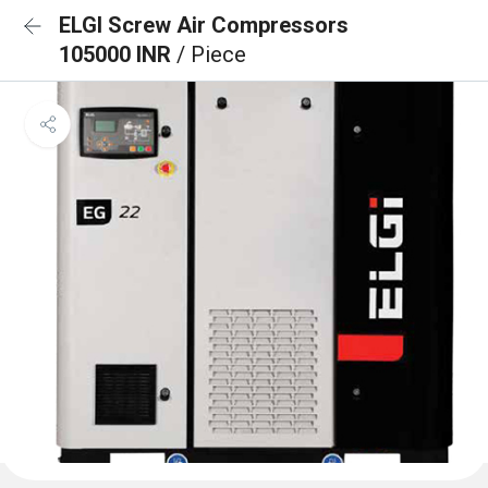
ELGI Screw Air Compressors
105000 INR
/ Piece