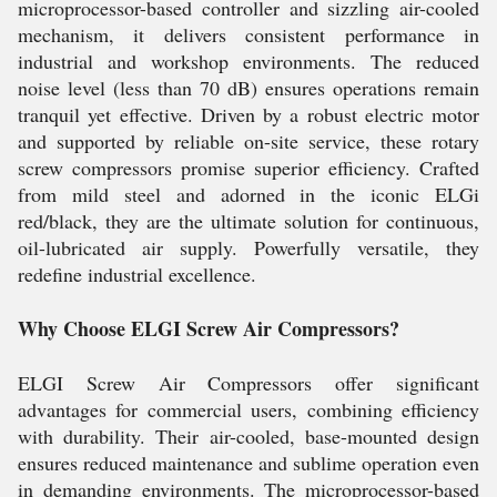
microprocessor-based controller and sizzling air-cooled
mechanism, it delivers consistent performance in
industrial and workshop environments. The reduced
noise level (less than 70 dB) ensures operations remain
tranquil yet effective. Driven by a robust electric motor
and supported by reliable on-site service, these rotary
screw compressors promise superior efficiency. Crafted
from mild steel and adorned in the iconic ELGi
red/black, they are the ultimate solution for continuous,
oil-lubricated air supply. Powerfully versatile, they
redefine industrial excellence.
Why Choose ELGI Screw Air Compressors?
ELGI Screw Air Compressors offer significant
advantages for commercial users, combining efficiency
with durability. Their air-cooled, base-mounted design
ensures reduced maintenance and sublime operation even
in demanding environments. The microprocessor-based