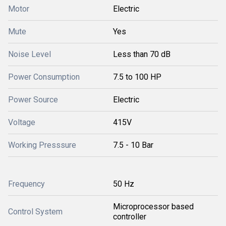
Motor
Electric
Mute
Yes
Noise Level
Less than 70 dB
Power Consumption
7.5 to 100 HP
Power Source
Electric
Voltage
415V
Working Presssure
7.5 - 10 Bar
Frequency
50 Hz
Microprocessor based
Control System
controller