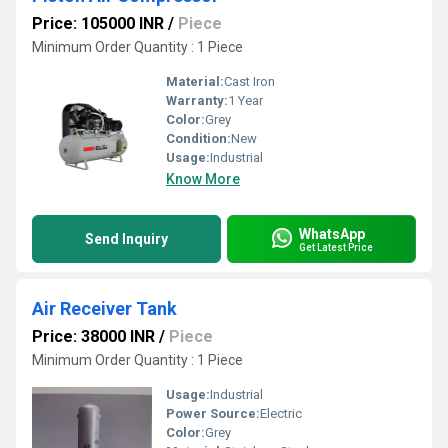
Price: 105000 INR
/
Piece
Minimum Order Quantity : 1 Piece
Material:
Cast Iron
Warranty:
1 Year
Color:
Grey
Condition:
New
Usage:
Industrial
Know More
WhatsApp
Send Inquiry
Get Latest Price
Air Receiver Tank
Price: 38000 INR
/
Piece
Minimum Order Quantity : 1 Piece
Usage:
Industrial
Power Source:
Electric
Color:
Grey