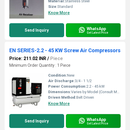
Material:
Stainless Steel
Size:
Standard
Know More
WhatsApp
Send Inquiry
Get Latest Price
EN SERIES-2.2 - 45 KW Screw Air Compressors
Price: 211.02 INR
/
Piece
Minimum Order Quantity : 1 Piece
Condition:
New
Air Discharge:
3/4 - 1 1/2
Power Consumption:
2.2 - 45 kW
Dimensions:
Varies by Model (Consult Manufacturer)
Driven Method:
Belt Driven
Know More
WhatsApp
Send Inquiry
Get Latest Price