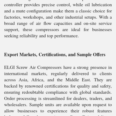
controller provides precise control, while oil lubrication
and a mute configuration make them a classic choice for
factories, workshops, and other industrial setups. With a
broad range of air flow capacities and on-site service
support, these compressors are ideal for businesses
seeking reliability and top performance.
Export Markets, Certifications, and Sample Offers
ELGI Screw Air Compressors have a strong presence in
international markets, regularly delivered to clients
across Asia, Africa, and the Middle East. They are
backed by renowned certifications for quality and safety,
ensuring redoubtable compliance with global standards.
Order processing is streamlined for dealers, traders, and
wholesalers. Sample units are available upon request to
allow businesses to experience their robust features