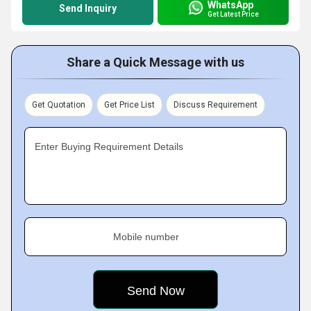
WhatsApp
Send Inquiry
Get Latest Price
Share a Quick Message with us
Get Quotation
Get Price List
Discuss Requirement
Enter Buying Requirement Details
Mobile number