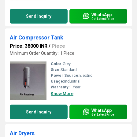
WhatsApp
Send Inquiry
Get Latest Price
Air Compressor Tank
Price: 38000 INR
/
Piece
Minimum Order Quantity : 1 Piece
Color:
Grey
Size:
Standard
Power Source:
Electric
Usage:
Industrial
Warranty:
1 Year
Know More
WhatsApp
Send Inquiry
Get Latest Price
Air Dryers