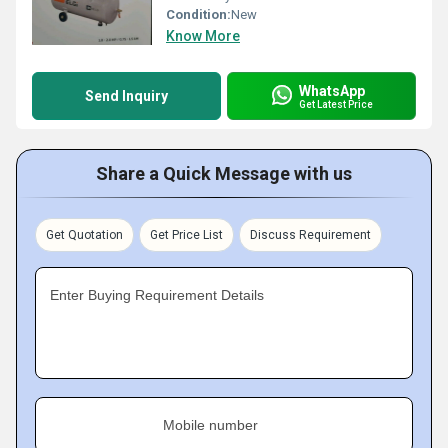
Condition:
New
Know More
WhatsApp
Send Inquiry
Get Latest Price
Share a Quick Message with us
Get Quotation
Get Price List
Discuss Requirement
Enter Buying Requirement Details
Mobile number