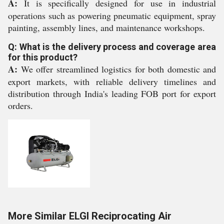
A:
It is specifically designed for use in industrial
operations such as powering pneumatic equipment, spray
painting, assembly lines, and maintenance workshops.
Q: What is the delivery process and coverage area
for this product?
A:
We offer streamlined logistics for both domestic and
export markets, with reliable delivery timelines and
distribution through India's leading FOB port for export
orders.
More Similar ELGI Reciprocating Air