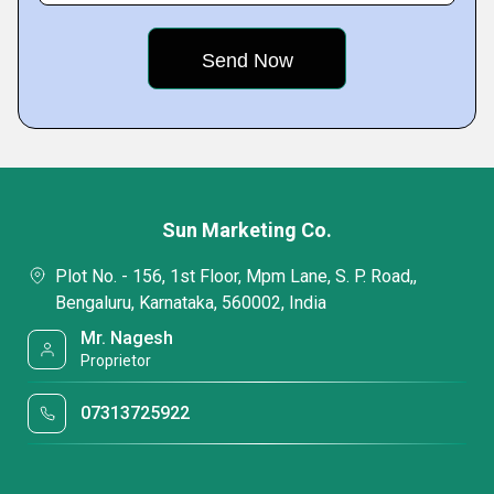
Sun Marketing Co.
Plot No. - 156, 1st Floor, Mpm Lane, S. P. Road,,
Bengaluru, Karnataka, 560002, India
Mr. Nagesh
Proprietor
07313725922