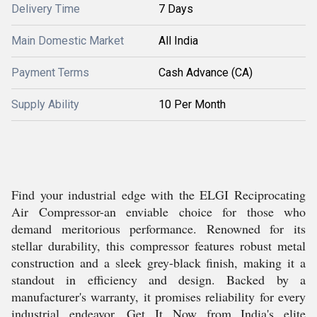
Delivery Time
7 Days
Main Domestic Market
All India
Payment Terms
Cash Advance (CA)
Supply Ability
10 Per Month
Find your industrial edge with the ELGI Reciprocating
Air Compressor-an enviable choice for those who
demand meritorious performance. Renowned for its
stellar durability, this compressor features robust metal
construction and a sleek grey-black finish, making it a
standout in efficiency and design. Backed by a
manufacturer's warranty, it promises reliability for every
industrial endeavor. Get It Now from India's elite