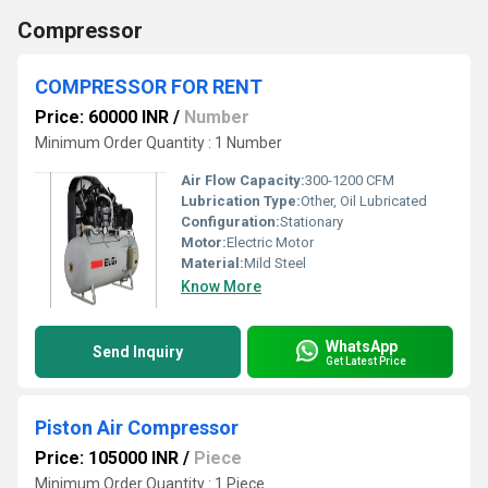
Compressor
COMPRESSOR FOR RENT
Price: 60000 INR
/
Number
Minimum Order Quantity : 1 Number
Air Flow Capacity:
300-1200 CFM
Lubrication Type:
Other, Oil Lubricated
Configuration:
Stationary
Motor:
Electric Motor
Material:
Mild Steel
Know More
WhatsApp
Send Inquiry
Get Latest Price
Piston Air Compressor
Price: 105000 INR
/
Piece
Minimum Order Quantity : 1 Piece