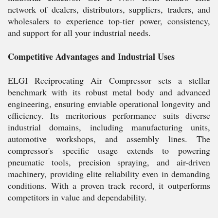
network of dealers, distributors, suppliers, traders, and
wholesalers to experience top-tier power, consistency,
and support for all your industrial needs.
Competitive Advantages and Industrial Uses
ELGI Reciprocating Air Compressor sets a stellar
benchmark with its robust metal body and advanced
engineering, ensuring enviable operational longevity and
efficiency. Its meritorious performance suits diverse
industrial domains, including manufacturing units,
automotive workshops, and assembly lines. The
compressor's specific usage extends to powering
pneumatic tools, precision spraying, and air-driven
machinery, providing elite reliability even in demanding
conditions. With a proven track record, it outperforms
competitors in value and dependability.