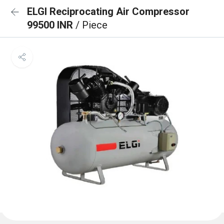
ELGI Reciprocating Air Compressor
99500 INR
/ Piece