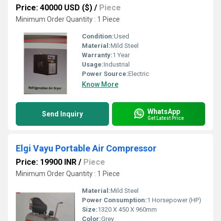
Price: 40000 USD ($)
/
Piece
Minimum Order Quantity : 1 Piece
Condition:
Used
Material:
Mild Steel
Warranty:
1 Year
Usage:
Industrial
Power Source:
Electric
Know More
WhatsApp
Send Inquiry
Get Latest Price
Elgi Vayu Portable Air Compressor
Price: 19900 INR
/
Piece
Minimum Order Quantity : 1 Piece
Material:
Mild Steel
Power Consumption:
1 Horsepower (HP)
Size:
1320 X 450 X 960mm
Color:
Grey