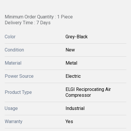
Minimum Order Quantity : 1 Piece
Delivery Time : 7 Days
Color
Grey-Black
Condition
New
Material
Metal
Power Source
Electric
ELGI Reciprocating Air
Product Type
Compressor
Usage
Industrial
Warranty
Yes