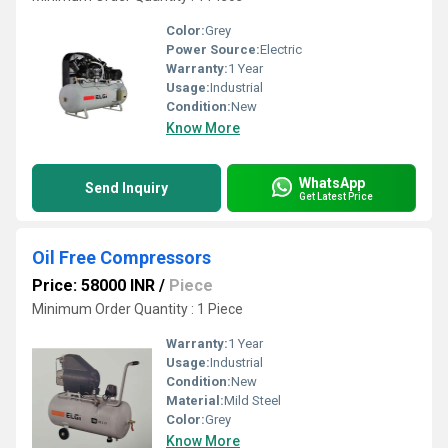
Color:
Grey
Power Source:
Electric
Warranty:
1 Year
Usage:
Industrial
Condition:
New
Know More
WhatsApp
Send Inquiry
Get Latest Price
Oil Free Compressors
Price: 58000 INR
/
Piece
Minimum Order Quantity : 1 Piece
Warranty:
1 Year
Usage:
Industrial
Condition:
New
Material:
Mild Steel
Color:
Grey
Know More