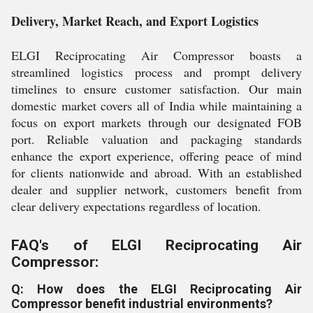
Delivery, Market Reach, and Export Logistics
ELGI Reciprocating Air Compressor boasts a
streamlined logistics process and prompt delivery
timelines to ensure customer satisfaction. Our main
domestic market covers all of India while maintaining a
focus on export markets through our designated FOB
port. Reliable valuation and packaging standards
enhance the export experience, offering peace of mind
for clients nationwide and abroad. With an established
dealer and supplier network, customers benefit from
clear delivery expectations regardless of location.
FAQ's of ELGI Reciprocating Air
Compressor:
Q: How does the ELGI Reciprocating Air
Compressor benefit industrial environments?