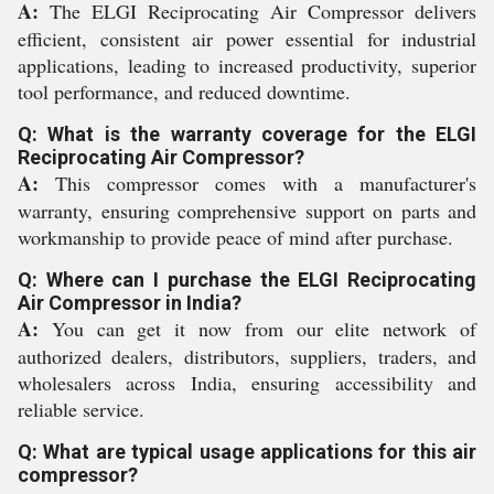
A:
The ELGI Reciprocating Air Compressor delivers
efficient, consistent air power essential for industrial
applications, leading to increased productivity, superior
tool performance, and reduced downtime.
Q: What is the warranty coverage for the ELGI
Reciprocating Air Compressor?
A:
This compressor comes with a manufacturer's
warranty, ensuring comprehensive support on parts and
workmanship to provide peace of mind after purchase.
Q: Where can I purchase the ELGI Reciprocating
Air Compressor in India?
A:
You can get it now from our elite network of
authorized dealers, distributors, suppliers, traders, and
wholesalers across India, ensuring accessibility and
reliable service.
Q: What are typical usage applications for this air
compressor?