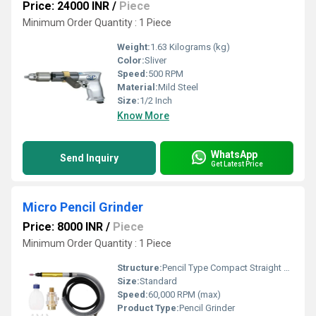
Price: 24000 INR
/
Piece
Minimum Order Quantity : 1 Piece
Weight:
1.63 Kilograms (kg)
Color:
Sliver
Speed:
500 RPM
Material:
Mild Steel
Size:
1/2 Inch
Know More
WhatsApp
Send Inquiry
Get Latest Price
Micro Pencil Grinder
Price: 8000 INR
/
Piece
Minimum Order Quantity : 1 Piece
Structure:
Pencil Type Compact Straight Grinder
Size:
Standard
Speed:
60,000 RPM (max)
Product Type:
Pencil Grinder