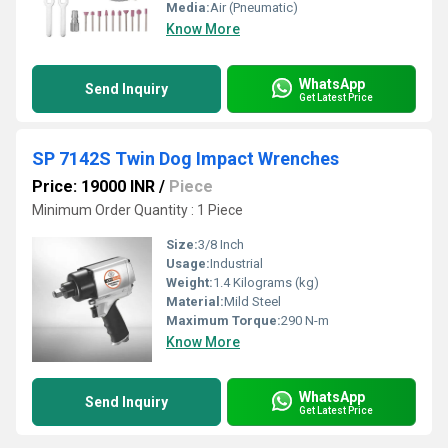
Media:
Air (Pneumatic)
Know More
WhatsApp
Send Inquiry
Get Latest Price
SP 7142S Twin Dog Impact Wrenches
Price: 19000 INR
/
Piece
Minimum Order Quantity : 1 Piece
Size:
3/8 Inch
Usage:
Industrial
Weight:
1.4 Kilograms (kg)
Material:
Mild Steel
Maximum Torque:
290 N-m
Know More
WhatsApp
Send Inquiry
Get Latest Price