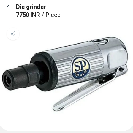
Die grinder
7750 INR
/ Piece