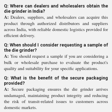
Q: Where can dealers and wholesalers obtain the
die grinder in India?
A:
Dealers, suppliers, and wholesalers can acquire this
product through authorized distributors and suppliers
across India, with reliable domestic logistics provided for
efficient delivery.
Q: When should I consider requesting a sample of
the die grinder?
A:
You should request a sample if you are considering a
bulk or wholesale purchase to evaluate the product's
quality and suitability for your specific applications.
Q: What is the benefit of the secure packaging
provided?
A:
Secure packaging ensures the die grinder arrives
undamaged, maintaining product integrity and reducing
the risk of transit-related issues to customers across
domestic markets.