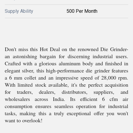
Supply Ability
500 Per Month
Don't miss this Hot Deal on the renowned Die Grinder-
an astonishing bargain for discerning industrial users.
Crafted with a glorious aluminum body and finished in
elegant silver, this high-performance die grinder features
a 6 mm collet and an impressive speed of 28,000 rpm.
With limited stock available, it's the perfect acquisition
for traders, dealers, distributors, suppliers, and
wholesalers across India. Its efficient 6 cfm air
consumption ensures seamless operation for industrial
tasks, making this a truly exceptional offer you won't
want to overlook!