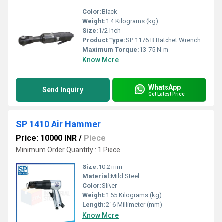
Color:
Black
Weight:
1.4 Kilograms (kg)
Size:
1/2 Inch
Product Type:
SP 1176 B Ratchet Wrenches
Maximum Torque:
13-75 N-m
Know More
WhatsApp
Send Inquiry
Get Latest Price
SP 1410 Air Hammer
Price: 10000 INR
/
Piece
Minimum Order Quantity : 1 Piece
Size:
10.2 mm
Material:
Mild Steel
Color:
Sliver
Weight:
1.65 Kilograms (kg)
Length:
216 Millimeter (mm)
Know More