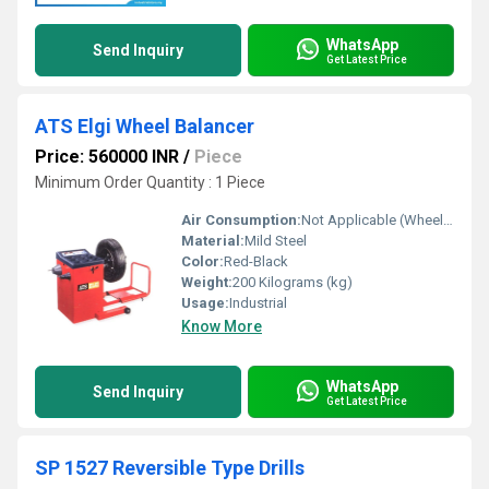
WhatsApp
Send Inquiry
Get Latest Price
ATS Elgi Wheel Balancer
Price: 560000 INR
/
Piece
Minimum Order Quantity : 1 Piece
Air Consumption:
Not Applicable (Wheel Balancer is electrically operated)
Material:
Mild Steel
Color:
Red-Black
Weight:
200 Kilograms (kg)
Usage:
Industrial
Know More
WhatsApp
Send Inquiry
Get Latest Price
SP 1527 Reversible Type Drills