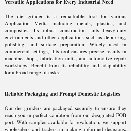
Versatile Applications for Every Industrial Need
The die grinder is a remarkable tool for various
Application Media including metals, plastics, and
composites. Its robust construction suits heavy-duty
environments and other applications such as deburring,
polishing, and surface preparation. Widely used in
commercial settings, this tool ensures precise results in
machine shops, fabrication units, and automotive repair
workshops. Benefit from its reliability and adaptability
for a broad range of tasks.
Reliable Packaging and Prompt Domestic Logistics
Our die grinders are packaged securely to ensure they
reach you in perfect condition from our designated FOB
port. With samples available for evaluation, we support
wholesalers and traders in making informed decisions.