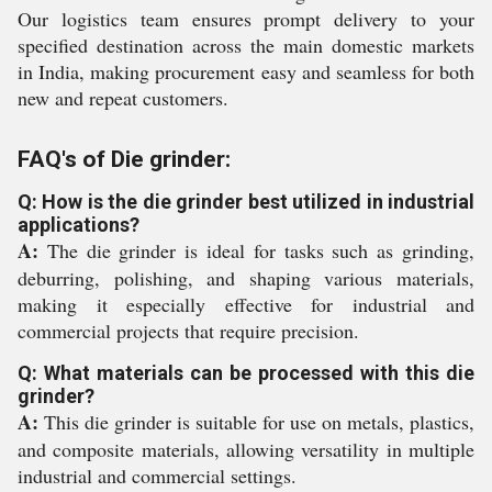
Our logistics team ensures prompt delivery to your
specified destination across the main domestic markets
in India, making procurement easy and seamless for both
new and repeat customers.
FAQ's of Die grinder:
Q: How is the die grinder best utilized in industrial
applications?
A:
The die grinder is ideal for tasks such as grinding,
deburring, polishing, and shaping various materials,
making it especially effective for industrial and
commercial projects that require precision.
Q: What materials can be processed with this die
grinder?
A:
This die grinder is suitable for use on metals, plastics,
and composite materials, allowing versatility in multiple
industrial and commercial settings.