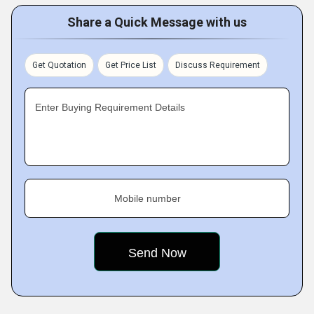
Share a Quick Message with us
Get Quotation
Get Price List
Discuss Requirement
Enter Buying Requirement Details
Mobile number