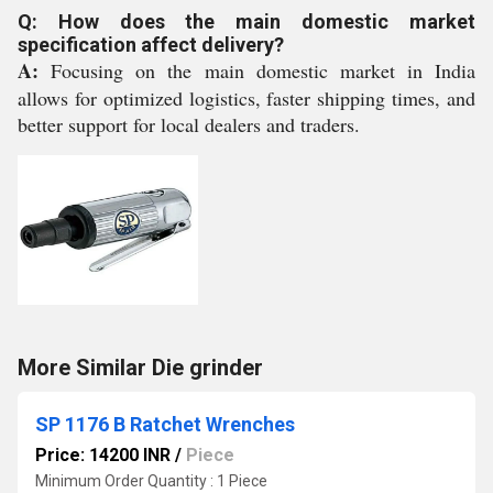
Q: How does the main domestic market
specification affect delivery?
A:
Focusing on the main domestic market in India
allows for optimized logistics, faster shipping times, and
better support for local dealers and traders.
More Similar Die grinder
SP 1176 B Ratchet Wrenches
Price: 14200 INR
/
Piece
Minimum Order Quantity : 1 Piece