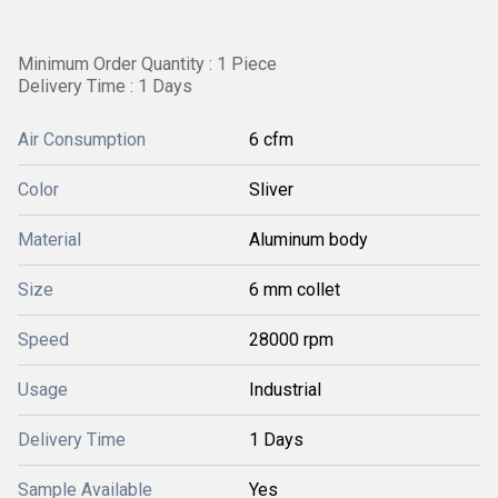
Minimum Order Quantity : 1 Piece
Delivery Time : 1 Days
Air Consumption
6 cfm
Color
Sliver
Material
Aluminum body
Size
6 mm collet
Speed
28000 rpm
Usage
Industrial
Delivery Time
1 Days
Sample Available
Yes